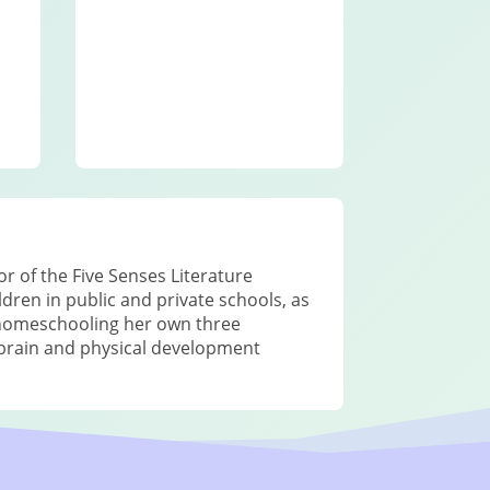
r of the Five Senses Literature
ren in public and private schools, as
 homeschooling her own three
h brain and physical development