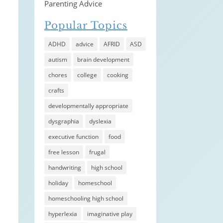
Parenting Advice
Popular Topics
ADHD
advice
AFRID
ASD
autism
brain development
chores
college
cooking
crafts
developmentally appropriate
dysgraphia
dyslexia
executive function
food
free lesson
frugal
handwriting
high school
holiday
homeschool
homeschooling high school
hyperlexia
imaginative play