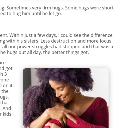
hug. Sometimes very firm hugs. Some hugs were short
ed to hug him until he let go.
s
ent. Within just a few days, I could see the difference
ing with his sisters. Less destruction and more focus.
t all our power struggles had stopped and that was a
he hugs out all day, the better things got.
ore
nd got
th 3
ryone
 on it.
n the
hugs,
 that
. And
r kids