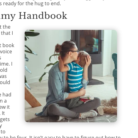
s ready for the hug to end.
mmy Handbook
t the
hat I
t book
 voice
s
ime. I
told
was
would
e had
n a
ew it
 It
 gets
y
 to
asy to be four. It isn’t easy to have to figure out how to