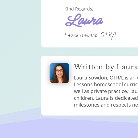
Kind Regards,
Laura
Laura Sowdon, OTR/L
Written by Laur
Laura Sowdon, OTR/L is an o
Lessons homeschool curricul
well as private practice. 
children. Laura is dedicate
milestones and respects neur