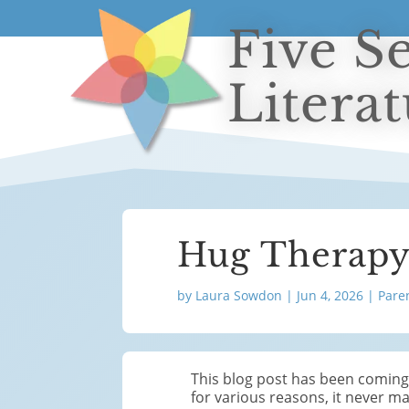
Five S
Litera
Hug Therap
by
Laura Sowdon
|
Jun 4, 2026
|
Pare
This blog post has been coming f
for various reasons, it never mad