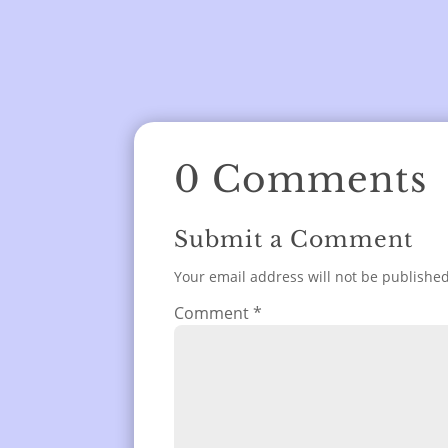
0 Comments
Submit a Comment
Your email address will not be published
Comment
*