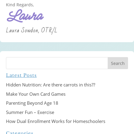
Kind Regards,
Laura
Laura Sowdon, OTR/L
Latest Posts
Hidden Nutrition: Are there carrots in this??
Make Your Own Card Games
Parenting Beyond Age 18
Summer Fun – Exercise
How Dual Enrollment Works for Homeschoolers
Categories