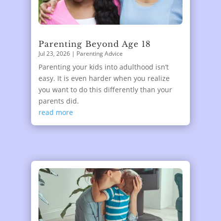
Parenting Beyond Age 18
Jul 23, 2026
|
Parenting Advice
Parenting your kids into adulthood isn’t
easy. It is even harder when you realize
you want to do this differently than your
parents did.
read more