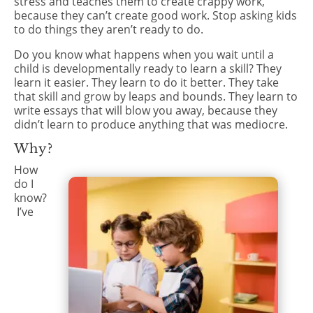
stress and teaches them to create crappy work,
because they can’t create good work. Stop asking kids
to do things they aren’t ready to do.
Do you know what happens when you wait until a
child is developmentally ready to learn a skill? They
learn it easier. They learn to do it better. They take
that skill and grow by leaps and bounds. They learn to
write essays that will blow you away, because they
didn’t learn to produce anything that was mediocre.
Why?
How
do I
know?
I’ve