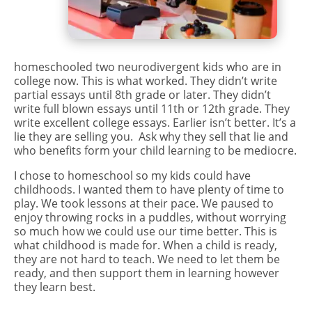
homeschooled two neurodivergent kids who are in
college now. This is what worked. They didn’t write
partial essays until 8th grade or later. They didn’t
write full blown essays until 11th or 12th grade. They
write excellent college essays. Earlier isn’t better. It’s a
lie they are selling you. Ask why they sell that lie and
who benefits form your child learning to be mediocre.
I chose to homeschool so my kids could have
childhoods. I wanted them to have plenty of time to
play. We took lessons at their pace. We paused to
enjoy throwing rocks in a puddles, without worrying
so much how we could use our time better. This is
what childhood is made for. When a child is ready,
they are not hard to teach. We need to let them be
ready, and then support them in learning however
they learn best.