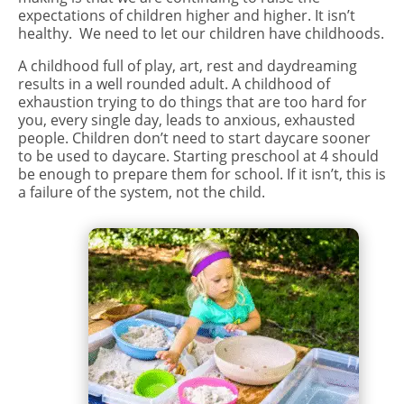
expectations of children higher and higher. It isn’t
healthy. We need to let our children have childhoods.
A childhood full of play, art, rest and daydreaming
results in a well rounded adult. A childhood of
exhaustion trying to do things that are too hard for
you, every single day, leads to anxious, exhausted
people. Children don’t need to start daycare sooner
to be used to daycare. Starting preschool at 4 should
be enough to prepare them for school. If it isn’t, this is
a failure of the system, not the child.