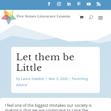
Five Senses Literature Lessons
Let them be
Little
by
Laura Sowdon
|
Mar 5, 2026
|
Parenting
Advice
I feel one of the biggest mistakes our society is
making is that we are continuing to raise the