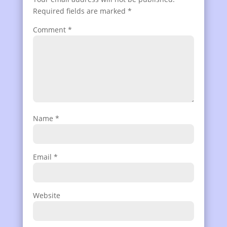
Required fields are marked
*
Comment
*
Name
*
Email
*
Website