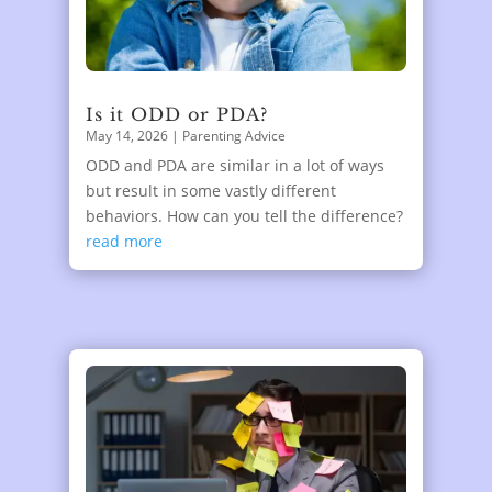
Is it ODD or PDA?
May 14, 2026
|
Parenting Advice
ODD and PDA are similar in a lot of ways
but result in some vastly different
behaviors. How can you tell the difference?
read more