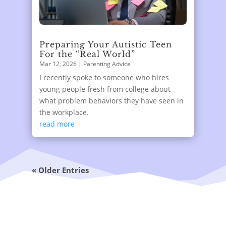
Preparing Your Autistic Teen
For the “Real World”
Mar 12, 2026
|
Parenting Advice
I recently spoke to someone who hires
young people fresh from college about
what problem behaviors they have seen in
the workplace.
read more
« Older Entries