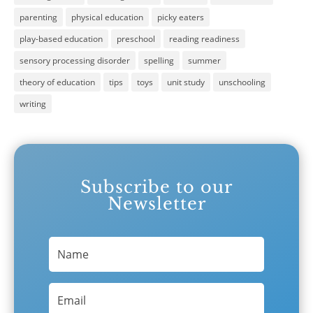
parenting
physical education
picky eaters
play-based education
preschool
reading readiness
sensory processing disorder
spelling
summer
theory of education
tips
toys
unit study
unschooling
writing
Subscribe to our
Newsletter