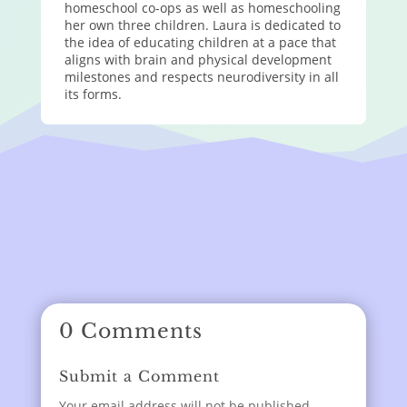
homeschool co-ops as well as homeschooling
her own three children. Laura is dedicated to
the idea of educating children at a pace that
aligns with brain and physical development
milestones and respects neurodiversity in all
its forms.
0 Comments
Submit a Comment
Your email address will not be published.