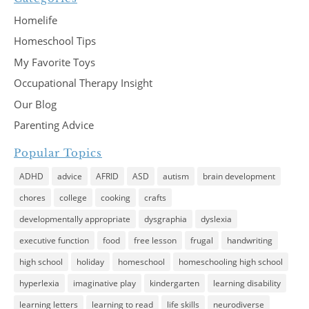
Homelife
Homeschool Tips
My Favorite Toys
Occupational Therapy Insight
Our Blog
Parenting Advice
Popular Topics
ADHD
advice
AFRID
ASD
autism
brain development
chores
college
cooking
crafts
developmentally appropriate
dysgraphia
dyslexia
executive function
food
free lesson
frugal
handwriting
high school
holiday
homeschool
homeschooling high school
hyperlexia
imaginative play
kindergarten
learning disability
learning letters
learning to read
life skills
neurodiverse