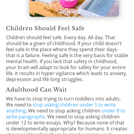
Children Should Feel Safe
Children should feel safe. Every day. All day. That
should be a given of childhood. If your child doesn’t
feel safe in the place where they spend their days-
that is a failure. Feeling safe is the very basis for stable
mental health. If you lack that safety in childhood,
your brain will adapt to look for safety for your entire
life. It results in hyper vigilance which leads to anxiety,
depression and life long struggles.
Adulthood Can Wait
We have to stop trying to turn toddlers into adults.
We need to
stop asking children under 5 to write
anything
. We need to stop asking children
under 8 to
write paragraphs
. We need to stop asking children
under 12 to write essays. Why? Because none of that
is developmentally appropriate for humans. It creates