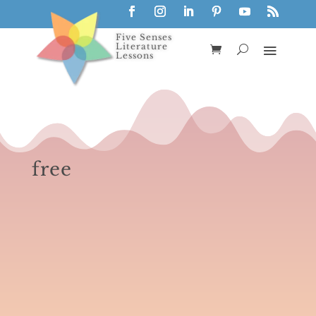
Five Senses
Literature
Lessons
free