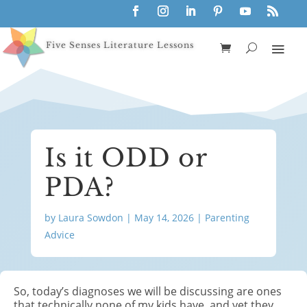
Five Senses Literature Lessons
Is it ODD or
PDA?
by
Laura Sowdon
|
May 14, 2026
|
Parenting
Advice
So, today’s
diagnoses
we will be discussing are ones
that technically none of my kids have, and yet they