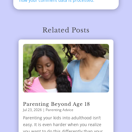
how your comment data is processed.
Related Posts
Parenting Beyond Age 18
Jul 23, 2026
|
Parenting Advice
Parenting your kids into adulthood isn’t
easy. It is even harder when you realize
you want to do this differently than your