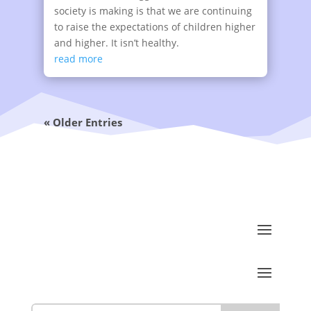
society is making is that we are continuing
to raise the expectations of children higher
and higher. It isn’t healthy.
read more
« Older Entries