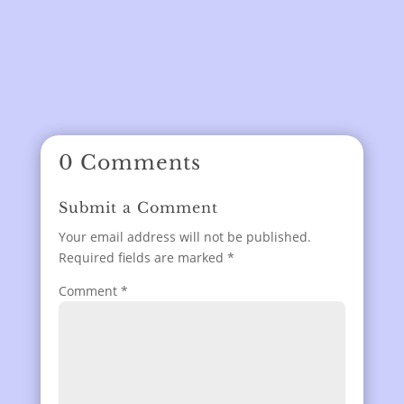
0 Comments
Submit a Comment
Your email address will not be published.
Required fields are marked
*
Comment
*