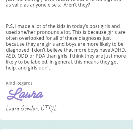
as valid as anyone else’s. Aren’t they?
P.S. I made a lot of the kids in today’s post girls and
used she/her pronouns a lot. This is because girls are
often overlooked for all of these diagnoses just
because they are girls and boys are more likely to be
diagnosed. I don’t believe that more boys have ADHD,
ASD, ODD or PDA than girls, I think they are just more
likely to be labeled. In general, this means they get
help, and girls don’t.
Kind Regards,
Laura
Laura Sowdon, OTR/L