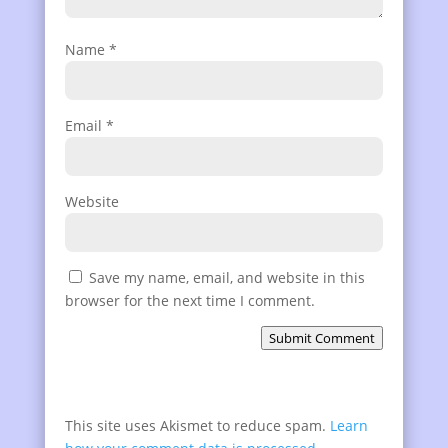
Name
*
Email
*
Website
Save my name, email, and website in this
browser for the next time I comment.
Submit Comment
This site uses Akismet to reduce spam.
Learn