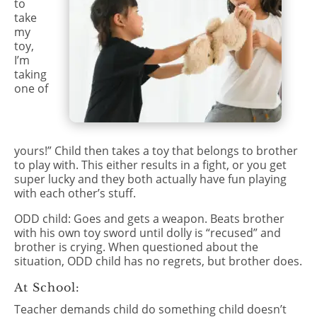
to
take
my
toy,
I’m
taking
one of
yours!” Child then takes a toy that belongs to brother
to play with. This either results in a fight, or you get
super lucky and they both actually have fun playing
with each other’s stuff.
ODD child: Goes and gets a weapon. Beats brother
with his own toy sword until dolly is “recused” and
brother is crying. When questioned about the
situation, ODD child has no regrets, but brother does.
At School:
Teacher demands child do something child doesn’t