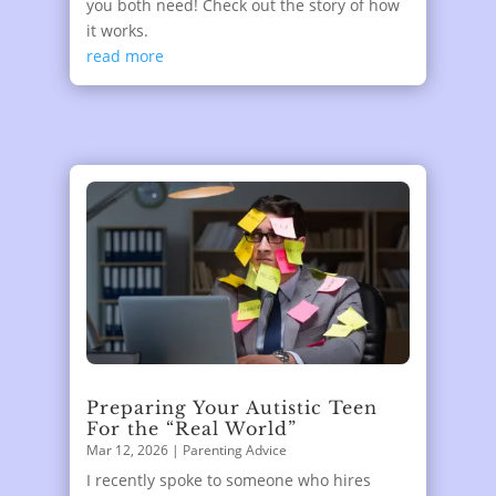
you both need! Check out the story of how
it works.
read more
Preparing Your Autistic Teen
For the “Real World”
Mar 12, 2026
|
Parenting Advice
I recently spoke to someone who hires