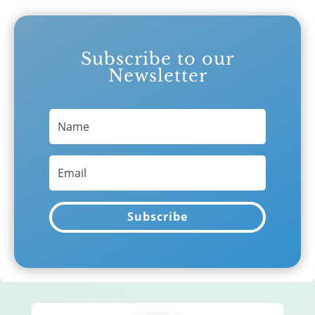
Subscribe to our
Newsletter
Subscribe