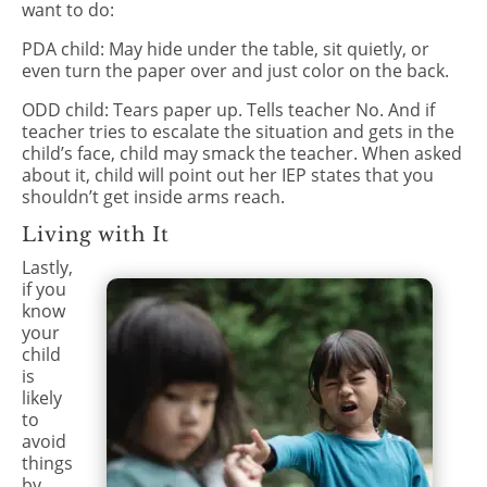
want to do:
PDA child: May hide under the table, sit quietly, or
even turn the paper over and just color on the back.
ODD child: Tears paper up. Tells teacher No. And if
teacher tries to escalate the situation and gets in the
child’s face, child may smack the teacher. When asked
about it, child will point out her IEP states that you
shouldn’t get inside arms reach.
Living with It
Lastly,
if you
know
your
child
is
likely
to
avoid
things
by