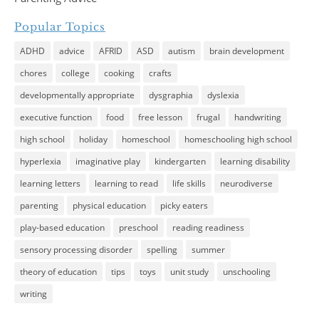
Popular Topics
ADHD
advice
AFRID
ASD
autism
brain development
chores
college
cooking
crafts
developmentally appropriate
dysgraphia
dyslexia
executive function
food
free lesson
frugal
handwriting
high school
holiday
homeschool
homeschooling high school
hyperlexia
imaginative play
kindergarten
learning disability
learning letters
learning to read
life skills
neurodiverse
parenting
physical education
picky eaters
play-based education
preschool
reading readiness
sensory processing disorder
spelling
summer
theory of education
tips
toys
unit study
unschooling
writing