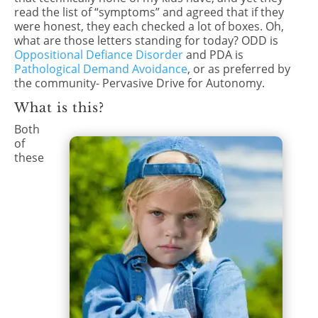
read the list of “symptoms” and agreed that if they
were honest, they each checked a lot of boxes. Oh,
what are those letters standing for today? ODD is
Oppositional Defiance Disorder
and PDA is
Pathological Demand Avoidance
, or as preferred by
the community- Pervasive Drive for Autonomy.
What is this?
Both
of
these