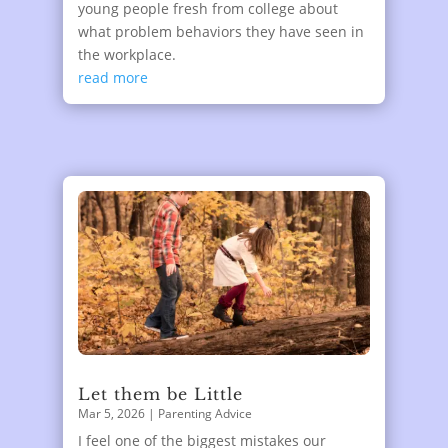
young people fresh from college about
what problem behaviors they have seen in
the workplace.
read more
Let them be Little
Mar 5, 2026
|
Parenting Advice
I feel one of the biggest mistakes our