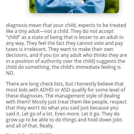
diagnosis mean that your child, expects to be treated
like a tiny adult—not a child. They do not accept
“child” as a state of being that is lesser to an adult in
any way. They feel the fact they cannot vote and pay
taxes is irrelevant. They want to make their own
decisions, and if you (or any adult who thinks they are
in a position of authority over the child) suggests the
child do something, the child’s immediate feeling is
NO.
There are long check lists, but I honestly believe that
most kids with ADHD or ASD qualify for some level of
these
diagnoses
. The management style of dealing
with them? Mostly just treat them like people, respect
that they won’t do what you said just because you
said it. Let go of a lot. Even more. Let it go. They do
grow up to be able to do things and hold down jobs
and all of that. Really.