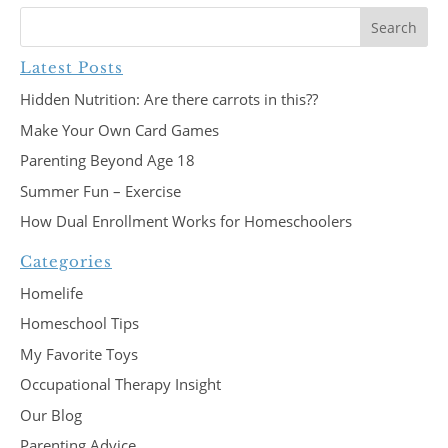
Latest Posts
Hidden Nutrition: Are there carrots in this??
Make Your Own Card Games
Parenting Beyond Age 18
Summer Fun – Exercise
How Dual Enrollment Works for Homeschoolers
Categories
Homelife
Homeschool Tips
My Favorite Toys
Occupational Therapy Insight
Our Blog
Parenting Advice