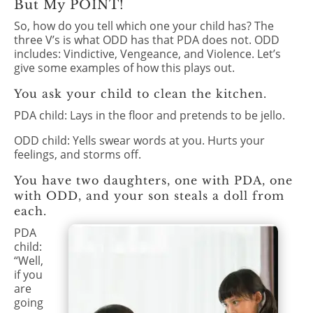
But My POINT!
So, how do you tell which one your child has? The
three V’s is what ODD has that PDA does not. ODD
includes: Vindictive, Vengeance, and Violence. Let’s
give some examples of how this plays out.
You ask your child to clean the kitchen.
PDA child: Lays in the floor and pretends to be jello.
ODD child: Yells swear words at you. Hurts your
feelings, and storms off.
You have two daughters, one with PDA, one
with ODD, and your son steals a doll from
each.
PDA
child:
“Well,
if you
are
going