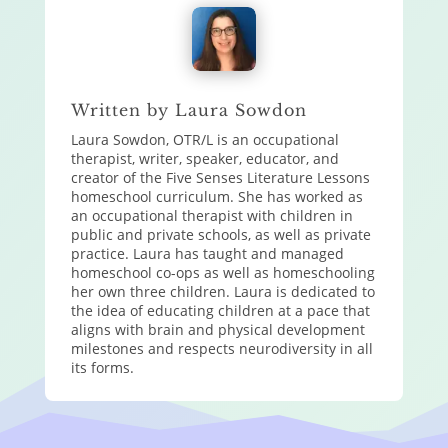
Written by Laura Sowdon
Laura Sowdon, OTR/L is an occupational
therapist, writer, speaker, educator, and
creator of the Five Senses Literature Lessons
homeschool curriculum. She has worked as
an occupational therapist with children in
public and private schools, as well as private
practice. Laura has taught and managed
homeschool co-ops as well as homeschooling
her own three children. Laura is dedicated to
the idea of educating children at a pace that
aligns with brain and physical development
milestones and respects neurodiversity in all
its forms.