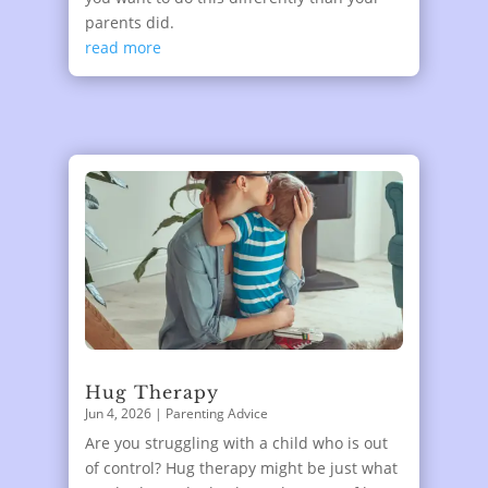
parents did.
read more
Hug Therapy
Jun 4, 2026
|
Parenting Advice
Are you struggling with a child who is out
of control? Hug therapy might be just what