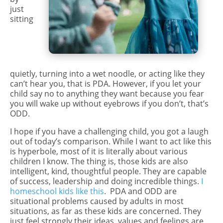
just
sitting
quietly, turning into a wet noodle, or acting like they
can’t hear you, that is PDA. However, if you let your
child say no to anything they want because you fear
you will wake up without eyebrows if you don’t, that’s
ODD.
I hope if you have a challenging child, you got a laugh
out of today’s comparison. While I want to act like this
is hyperbole, most of it is literally about various
children I know. The thing is, those kids are also
intelligent, kind, thoughtful people. They are capable
of success, leadership and doing incredible things.
I
homeschool kids like this
. PDA and ODD are
situational problems caused by adults in most
situations, as far as these kids are concerned. They
just feel strongly their ideas, values and feelings are