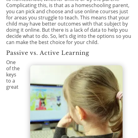
Complicating this, is that as a homeschooling parent,
you can pick and choose and use online courses just
for areas you struggle to teach. This means that your
child may have better outcomes with that subject by
doing it online. But there is a lack of data to help you
decide what to do. So, let’s dig into the options so you
can make the best choice for your child.
Passive vs. Active Learning
One
of the
keys
to a
great