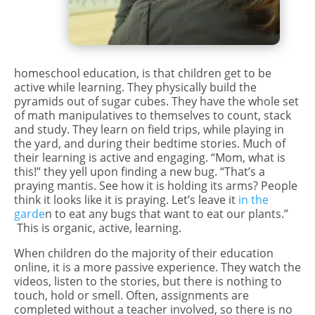
homeschool education, is that children get to be
active while learning. They physically build the
pyramids out of sugar cubes. They have the whole set
of math manipulatives to themselves to count, stack
and study. They learn on field trips, while playing in
the yard, and during their bedtime stories. Much of
their learning is active and engaging. “Mom, what is
this!” they yell upon finding a new bug. “That’s a
praying mantis. See how it is holding its arms? People
think it looks like it is praying. Let’s leave it
in the
garde
n to eat any bugs that want to eat our plants.”
This is organic, active, learning.
When children do the majority of their education
online, it is a more passive experience. They watch the
videos, listen to the stories, but there is nothing to
touch, hold or smell. Often, assignments are
completed without a teacher involved, so there is no