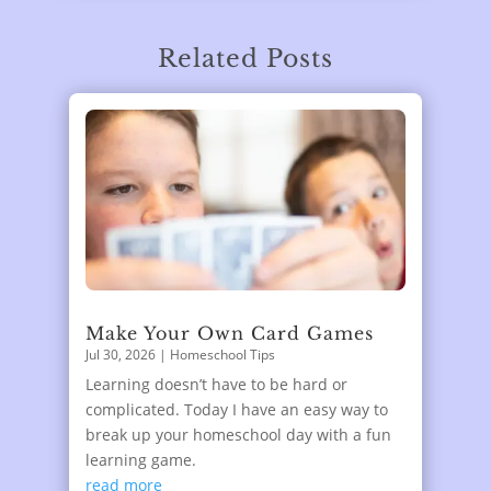
Related Posts
Make Your Own Card Games
Jul 30, 2026
|
Homeschool Tips
Learning doesn’t have to be hard or
complicated. Today I have an easy way to
break up your homeschool day with a fun
learning game.
read more