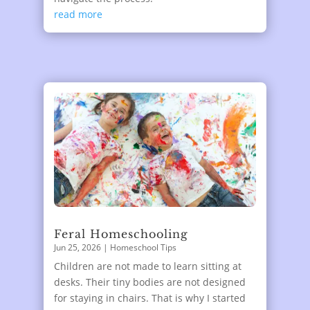
read more
Feral Homeschooling
Jun 25, 2026
|
Homeschool Tips
Children are not made to learn sitting at
desks. Their tiny bodies are not designed
for staying in chairs. That is why I started