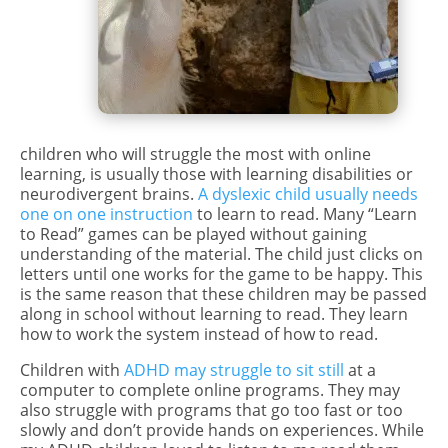
children who will struggle the most with online
learning, is usually those with learning disabilities or
neurodivergent brains.
A dyslexic child usually needs
one on one instruction
to learn to read. Many “Learn
to Read” games can be played without gaining
understanding of the material. The child just clicks on
letters until one works for the game to be happy. This
is the same reason that these children may be passed
along in school without learning to read. They learn
how to work the system instead of how to read.
Children with
ADHD may struggle to sit still
at a
computer to complete online programs. They may
also struggle with programs that go too fast or too
slowly and don’t provide hands on experiences. While