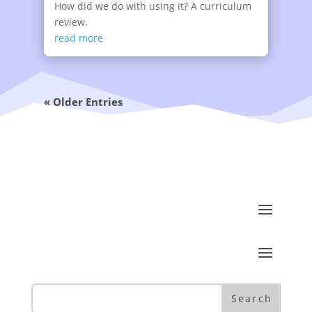
How did we do with using it? A curriculum
review.
read more
« Older Entries