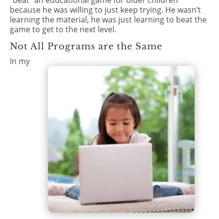
“beat” an educational game for older children
because he was willing to just keep trying. He wasn’t
learning the material, he was just learning to beat the
game to get to the next level.
Not All Programs are the Same
In my