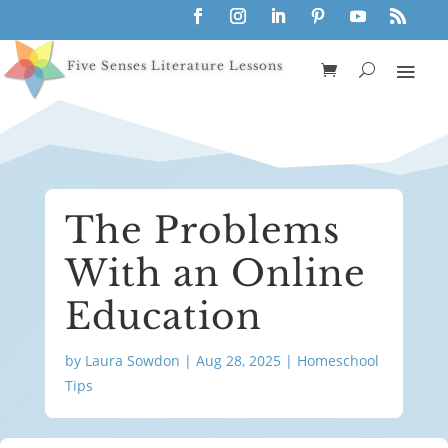
Five Senses Literature Lessons
The Problems
With an Online
Education
by
Laura Sowdon
|
Aug 28, 2025
|
Homeschool
Tips