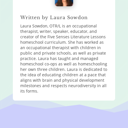
Written by Laura Sowdon
Laura Sowdon, OTR/L is an occupational
therapist, writer, speaker, educator, and
creator of the Five Senses Literature Lessons
homeschool curriculum. She has worked as
an occupational therapist with children in
public and private schools, as well as private
practice. Laura has taught and managed
homeschool co-ops as well as homeschooling
her own three children. Laura is dedicated to
the idea of educating children at a pace that
aligns with brain and physical development
milestones and respects neurodiversity in all
its forms.