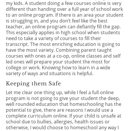
my kids. A student doing a few courses online is very
different than handing over a full year of school work
to an online program. If there is an area your student
is struggling in, and you don’t feel like the best
teacher, an online program can defiantly fill the gap.
This especially applies in high school when students
need to take a variety of courses to fill their
transcript. The most enriching education is going to
have the most variety. Combining parent taught
courses with ones at a co-op, online classes and self
led ones will prepare your student the most for
college or work. Knowing how to learn in a wide
variety of ways and situations is helpful.
Keeping them Safe
Let me clear one thing up, while I feel a full online
program is not going to give your student the deep,
well rounded education that homeschooling has the
potential to give, there are reasons I would use a
complete curriculum online. If your child is unsafe at
school due to bullies, allergies, health issues or
otherwise, I would choose to homeschool any way I