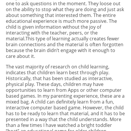
one to ask questions in the moment. They loose out
on the ability to stop what they are doing and just ask
about something that interested them. The entire
educational experience is much more passive. The
child is given information without the joy of
interacting with the teacher, peers, or the
material.This type of learning actually creates fewer
brain connections and the material is often forgotten
because the brain didn’t engage with it enough to
care about it.
The vast majority of research on child learning,
indicates that children learn best through play.
Historically, that has been studied as interactive,
physical play. These days, children may have
opportunities to learn from Apps or other computer
based games. In my parenting experience, these are a
mixed bag. A child can definitely learn from a fun,
interactive computer based game. However, the child
has to be ready to learn that material, and it has to be
presented in a way that the child understands. More
than a few times I have watched a bright toddler