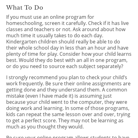
What To Do
If you must use an online program for
homeschooling, screen it carefully. Check if it has live
classes and teachers or not. Ask around about how
much time it usually takes to do each day.
Kindergarten children should really be able to do
their whole school day in less than an hour and have
plenty of time for play. Consider how your child learns
best. Would they do best with an all in one program,
or do you need to source each subject separately?
I strongly recommend you plan to check your child’s
work frequently. Be sure their online assignments are
getting done and they understand them. A common
mistake (even I have made it) is assuming just
because your child went to the computer, they were
doing work and learning. In some of those programs,
kids can repeat the same lesson over and over, trying
to get a perfect score. They may not be learning as
much as you thought they would.
Be sure your online program allows students to have