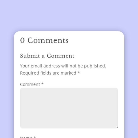
0 Comments
Submit a Comment
Your email address will not be published.
Required fields are marked
*
Comment
*