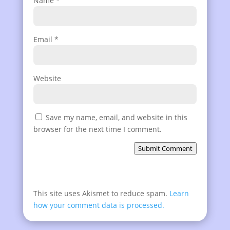
Name
*
Email
*
Website
Save my name, email, and website in this
browser for the next time I comment.
Submit Comment
This site uses Akismet to reduce spam.
Learn
how your comment data is processed.