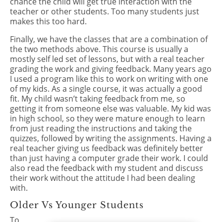
chance the child will get true interaction with the
teacher or other students. Too many students just
makes this too hard.
Finally, we have the classes that are a combination of
the two methods above. This course is usually a
mostly self led set of lessons, but with a real teacher
grading the work and giving feedback. Many years ago
I used a program like this to work on writing with one
of my kids. As a single course, it was actually a good
fit. My child wasn’t taking feedback from me, so
getting it from someone else was valuable. My kid was
in high school, so they were mature enough to learn
from just reading the instructions and taking the
quizzes, followed by writing the assignments. Having a
real teacher giving us feedback was definitely better
than just having a computer grade their work. I could
also read the feedback with my student and discuss
their work without the attitude I had been dealing
with.
Older Vs Younger Students
To