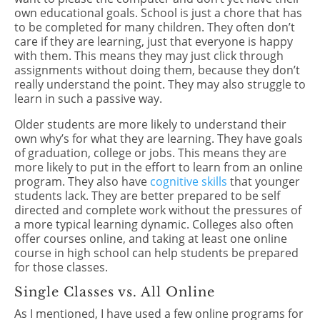
own educational goals. School is just a chore that has
to be completed for many children. They often don’t
care if they are learning, just that everyone is happy
with them. This means they may just click through
assignments without doing them, because they don’t
really understand the point. They may also struggle to
learn in such a passive way.
Older students are more likely to understand their
own why’s for what they are learning. They have goals
of graduation, college or jobs. This means they are
more likely to put in the effort to learn from an online
program. They also have
cognitive skills
that younger
students lack. They are better prepared to be self
directed and complete work without the pressures of
a more typical learning dynamic. Colleges also often
offer courses online, and taking at least one online
course in high school can help students be prepared
for those classes.
Single Classes vs. All Online
As I mentioned, I have used a few online programs for