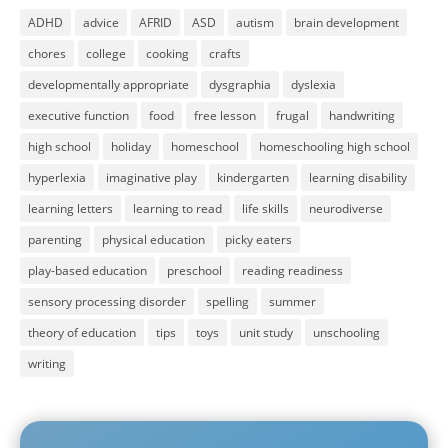
ADHD
advice
AFRID
ASD
autism
brain development
chores
college
cooking
crafts
developmentally appropriate
dysgraphia
dyslexia
executive function
food
free lesson
frugal
handwriting
high school
holiday
homeschool
homeschooling high school
hyperlexia
imaginative play
kindergarten
learning disability
learning letters
learning to read
life skills
neurodiverse
parenting
physical education
picky eaters
play-based education
preschool
reading readiness
sensory processing disorder
spelling
summer
theory of education
tips
toys
unit study
unschooling
writing