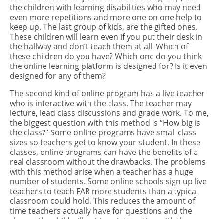
the children with learning disabilities who may need
even more repetitions and more one on one help to
keep up. The last group of kids, are the gifted ones.
These children will learn even if you put their desk in
the hallway and don’t teach them at all. Which of
these children do you have? Which one do you think
the online learning platform is designed for? Is it even
designed for any of them?
The second kind of online program has a live teacher
who is interactive with the class. The teacher may
lecture, lead class discussions and grade work. To me,
the biggest question with this method is “How big is
the class?” Some online programs have small class
sizes so teachers get to know your student. In these
classes, online programs can have the benefits of a
real classroom without the drawbacks. The problems
with this method arise when a teacher has a huge
number of students. Some online schools sign up live
teachers to teach FAR more students than a typical
classroom could hold. This reduces the amount of
time teachers actually have for questions and the