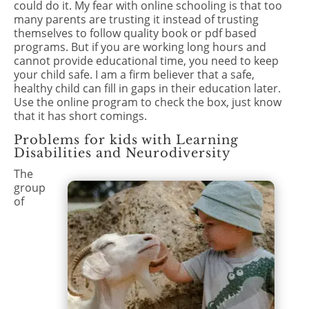
could do it. My fear with online schooling is that too
many parents are trusting it instead of trusting
themselves to follow quality book or pdf based
programs. But if you are working long hours and
cannot provide educational time, you need to keep
your child safe. I am a firm believer that a safe,
healthy child can fill in gaps in their education later.
Use the online program to check the box, just know
that it has short comings.
Problems for kids with Learning
Disabilities and Neurodiversity
The
group
of