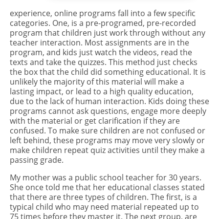
experience, online programs fall into a few specific
categories. One, is a pre-programed, pre-recorded
program that children just work through without any
teacher interaction. Most assignments are in the
program, and kids just watch the videos, read the
texts and take the quizzes. This method just checks
the box that the child did something educational. It is
unlikely the majority of this material will make a
lasting impact, or lead to a high quality education,
due to the lack of human interaction. Kids doing these
programs cannot ask questions, engage more deeply
with the material or get clarification if they are
confused. To make sure children are not confused or
left behind, these programs may move very slowly or
make children repeat quiz activities until they make a
passing grade.
My mother was a public school teacher for 30 years.
She once told me that her educational classes stated
that there are three types of children. The first, is a
typical child who may need material repeated up to
75 times before they master it. The next group, are