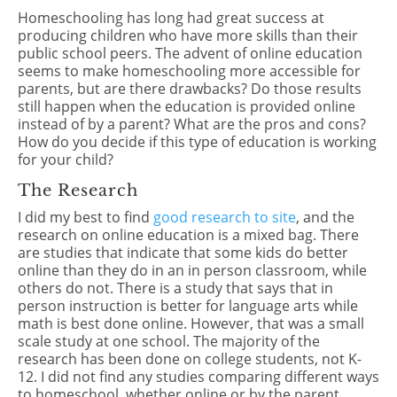
Homeschooling has long had great success at
producing children who have more skills than their
public school peers. The advent of online education
seems to make homeschooling more accessible for
parents, but are there drawbacks? Do those results
still happen when the education is provided online
instead of by a parent? What are the pros and cons?
How do you decide if this type of education is working
for your child?
The Research
I did my best to find
good research to site
, and the
research on online education is a mixed bag. There
are studies that indicate that some kids do better
online than they do in an in person classroom, while
others do not. There is a study that says that in
person instruction is better for language arts while
math is best done online. However, that was a small
scale study at one school. The majority of the
research has been done on college students, not K-
12. I did not find any studies comparing different ways
to homeschool, whether online or by the parent.