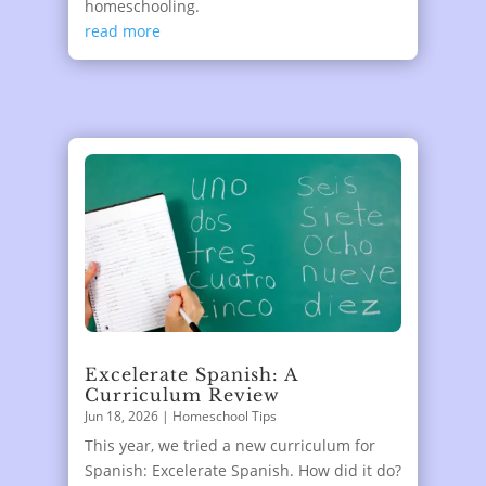
homeschooling.
read more
Excelerate Spanish: A
Curriculum Review
Jun 18, 2026
|
Homeschool Tips
This year, we tried a new curriculum for
Spanish: Excelerate Spanish. How did it do?