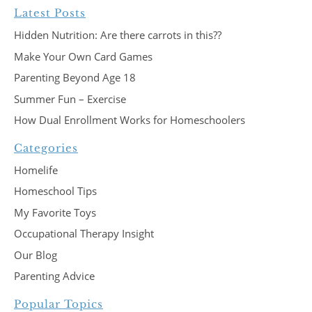
Latest Posts
Hidden Nutrition: Are there carrots in this??
Make Your Own Card Games
Parenting Beyond Age 18
Summer Fun – Exercise
How Dual Enrollment Works for Homeschoolers
Categories
Homelife
Homeschool Tips
My Favorite Toys
Occupational Therapy Insight
Our Blog
Parenting Advice
Popular Topics