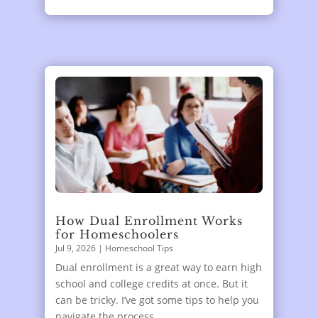
How Dual Enrollment Works
for Homeschoolers
Jul 9, 2026
|
Homeschool Tips
Dual enrollment is a great way to earn high
school and college credits at once. But it
can be tricky. I’ve got some tips to help you
navigate the process.