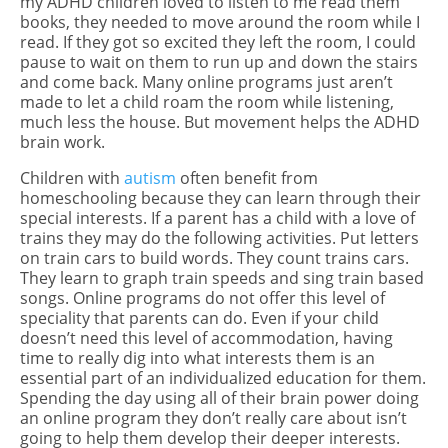
my ADHD children loved to listen to me read them
books, they needed to move around the room while I
read. If they got so excited they left the room, I could
pause to wait on them to run up and down the stairs
and come back. Many online programs just aren’t
made to let a child roam the room while listening,
much less the house. But movement helps the ADHD
brain work.
Children with
autism
often benefit from
homeschooling because they can learn through their
special interests. If a parent has a child with a love of
trains they may do the following activities. Put letters
on train cars to build words. They count trains cars.
They learn to graph train speeds and sing train based
songs. Online programs do not offer this level of
speciality that parents can do. Even if your child
doesn’t need this level of accommodation, having
time to really dig into what interests them is an
essential part of an individualized education for them.
Spending the day using all of their brain power doing
an online program they don’t really care about isn’t
going to help them develop their deeper interests.