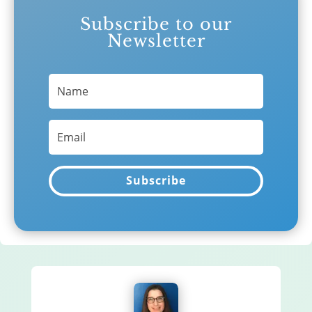
Subscribe to our
Newsletter
Subscribe