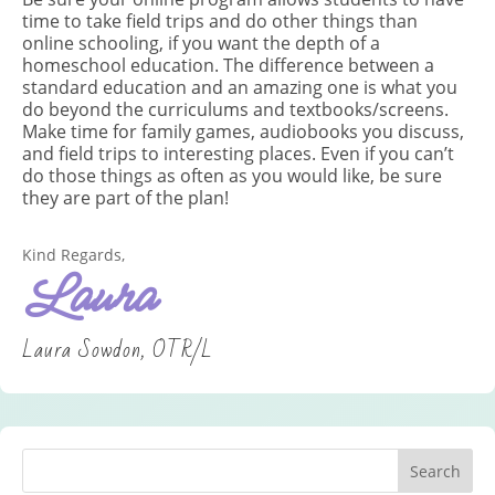
time to take field trips and do other things than
online schooling, if you want the depth of a
homeschool education. The difference between a
standard education and an amazing one is what you
do beyond the curriculums and textbooks/screens.
Make time for family games, audiobooks you discuss,
and field trips to interesting places. Even if you can’t
do those things as often as you would like, be sure
they are part of the plan!
Kind Regards,
Laura
Laura Sowdon, OTR/L