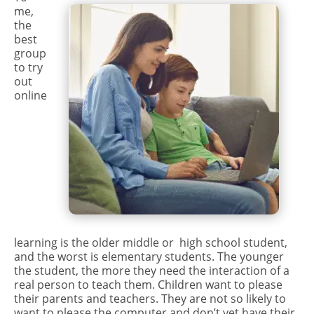
me,
the
best
group
to try
out
online
learning is the older middle or high school student,
and the worst is elementary students. The younger
the student, the more they need the interaction of a
real person to teach them. Children want to please
their parents and teachers. They are not so likely to
want to please the computer and don’t yet have their