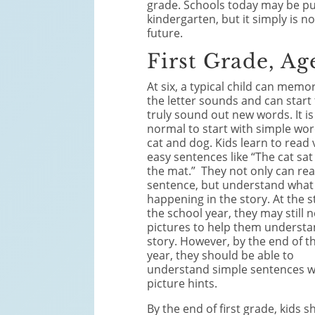
grade. Schools today may be pu
kindergarten, but it simply is n
future.
First Grade, Ag
At six, a typical child can memor
the letter sounds and can start
truly sound out new words. It is
normal to start with simple wor
cat and dog. Kids learn to read 
easy sentences like “The cat sat
the mat.” They not only can rea
sentence, but understand what 
happening in the story. At the s
the school year, they may still 
pictures to help them understa
story. However, by the end of t
year, they should be able to
understand simple sentences w
picture hints.
By the end of first grade, kids