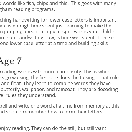
ad words like fish, chips and this. This goes with many
ingham reading programs.
aching handwriting for lower case letters is important.
ack, is enough time spent just learning to make the
an jumping ahead to copy or spell words your child is
 time on handwriting now, is time well spent. There is
ne lower case letter at a time and building skills
Age 7
rt reading words with more complexity. This is when
els go walking, the first one does the talking.” That rule
t, and float. They learn to combine words they have
butterfly, wallpaper, and raincoat. They are decoding
el rules they understand.
 spell and write one word at a time from memory at this
nd should remember how to form their letters
enjoy reading. They can do the still, but still want