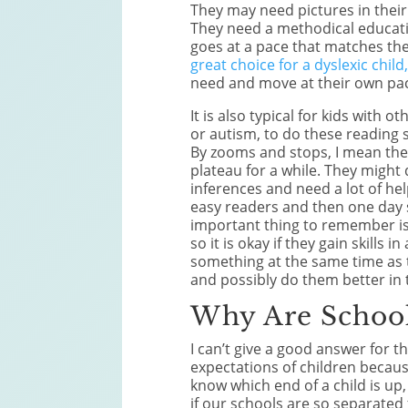
They may need pictures in their 
They need a methodical educati
goes at a pace that matches the
great choice for a dyslexic child
need and move at their own pa
It is also typical for kids with
or autism, to do these reading 
By zooms and stops, I mean the
plateau for a while. They might d
inferences and need a lot of h
easy readers and then one day 
important thing to remember is 
so it is okay if they gain skills 
something at the same time as t
and possibly do them better in 
Why Are School
I can’t give a good answer for t
expectations of children becau
know which end of a child is up
if our schools are so separated