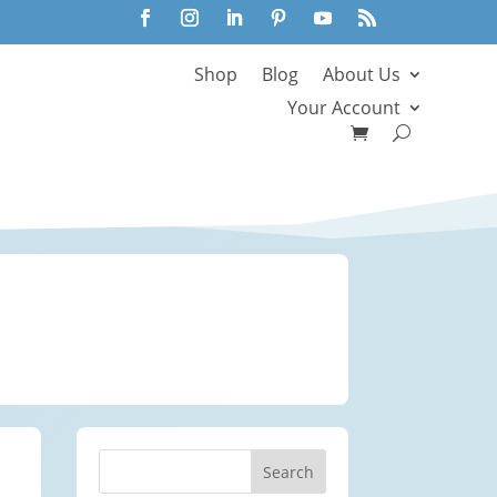
Shop
Blog
About Us
Your Account