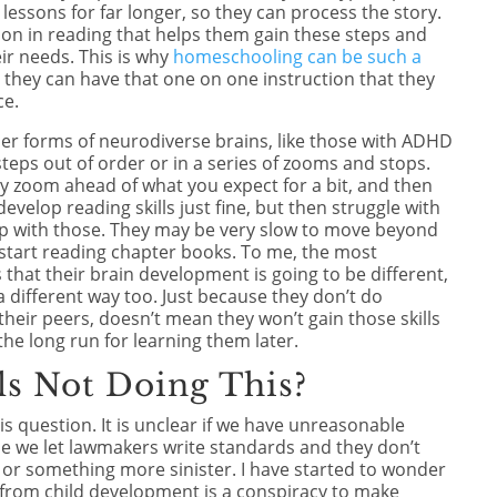
lessons for far longer, so they can process the story.
on in reading that helps them gain these steps and
ir needs. This is why
homeschooling can be such a
,
they can have that one on one instruction that they
ce.
 other forms of neurodiverse brains, like those with ADHD
steps out of order or in a series of zooms and stops.
y zoom ahead of what you expect for a bit, and then
evelop reading skills just fine, but then struggle with
elp with those. They may be very slow to move beyond
start reading chapter books. To me, the most
that their brain development is going to be different,
in a different way too. Just because they don’t do
heir peers, doesn’t mean they won’t gain those skills
the long run for learning them later.
s Not Doing This?
his question. It is unclear if we have unreasonable
se we let lawmakers write standards and they don’t
, or something more sinister. I have started to wonder
 from child development is a conspiracy to make