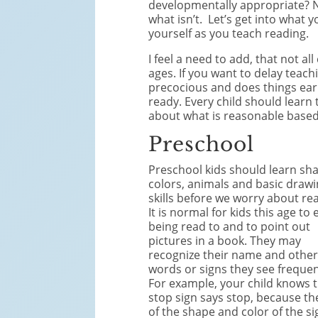
developmentally appropriate? No
what isn’t. Let’s get into wha
yourself as you teach reading.
I feel a need to add, that not all
ages. If you want to delay teaching
precocious and does things earl
ready. Every child should learn 
about what is reasonable based
Preschool
Preschool kids should learn sh
colors, animals and basic draw
skills before we worry about re
It is normal for kids this age to 
being read to and to point out
pictures in a book. They may
recognize their name and othe
words or signs they see frequen
For example, your child knows 
stop sign says stop, because th
of the shape and color of the si