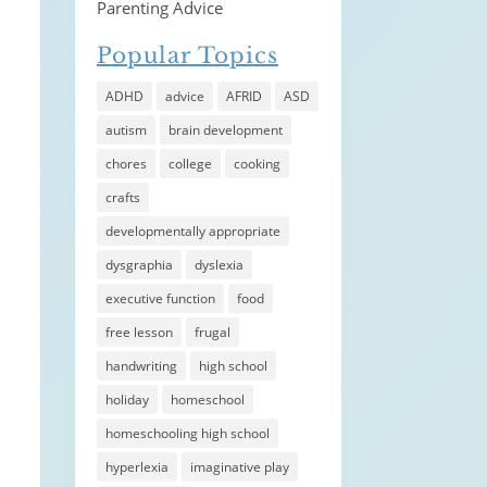
Parenting Advice
Popular Topics
ADHD
advice
AFRID
ASD
autism
brain development
chores
college
cooking
crafts
developmentally appropriate
dysgraphia
dyslexia
executive function
food
free lesson
frugal
handwriting
high school
holiday
homeschool
homeschooling high school
hyperlexia
imaginative play