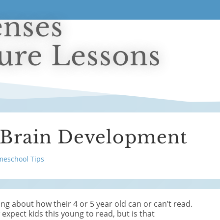
enses
ture Lessons
 Brain Development
eschool Tips
king about how their 4 or 5 year old can or can’t read.
expect kids this young to read, but is that