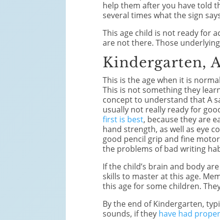
help them after you have told 
several times what the sign says
This age child is not ready for
are not there. Those underlying s
Kindergarten, 
This is the age when it is norma
This is not something they learn
concept to understand that A sa
usually not really ready for goo
first is best
, because they are ea
hand strength, as well as eye con
good pencil grip and fine motor 
the problems of bad writing habi
If the child’s brain and body ar
skills to master at this age. Me
this age for some children. They
By the end of Kindergarten, typ
sounds, if they
have had proper