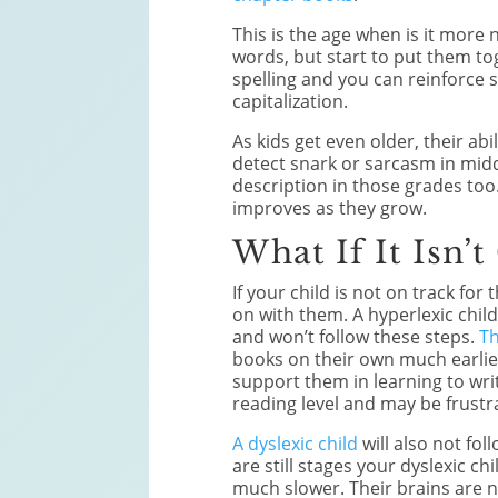
This is the age when is it more 
words, but start to put them t
spelling and you can reinforce
capitalization.
As kids get even older, their abi
detect snark or sarcasm in mid
description in those grades to
improves as they grow.
What If It Isn’t
If your child is not on track fo
on with them. A hyperlexic child
and won’t follow these steps.
Th
books on their own much earlier
support them in learning to writ
reading level and may be frustra
A dyslexic child
will also not fol
are still stages your dyslexic c
much slower. Their brains are no