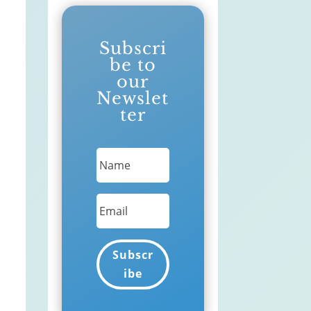
Subscri
be to
our
Newslet
ter
Subscr
ibe