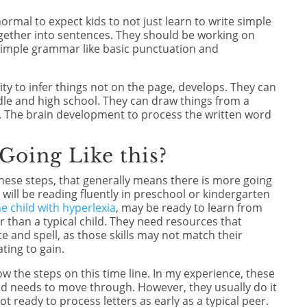
normal to expect kids to not just learn to write simple
ogether into sentences. They should be working on
 simple grammar like basic punctuation and
lity to infer things not on the page, develops. They can
dle and high school. They can draw things from a
o. The brain development to process the written word
 Going Like this?
r these steps, that generally means there is more going
 will be reading fluently in preschool or kindergarten
e child with hyperlexia
, may be ready to learn from
 than a typical child. They need resources that
e and spell, as those skills may not match their
ting to gain.
low the steps on this time line. In my experience, these
hild needs to move through. However, they usually do it
t ready to process letters as early as a typical peer.