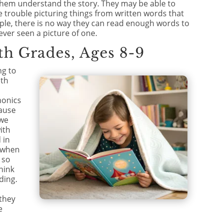
 them understand the story. They may be able to
e trouble picturing things from written words that
ple, there is no way they can read enough words to
ever seen a picture of one.
th Grades, Ages 8-9
ng to
ith
honics
ause
 we
ith
 in
e when
 so
hink
ding.
 they
e