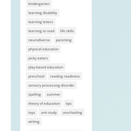
kindergarten
learning disability
learning letters
learning to read
life skills
neurodiverse
parenting
physical education
picky eaters
play-based education
preschool
reading readiness
sensory processing disorder
spelling
summer
theory of education
tips
toys
unit study
unschooling
writing