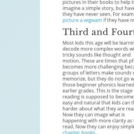
pictures in their books to help
imagine a simple story, but hav
they have never seen. For exam
picture a wigwam i
f they have n
Third and Four
Most kids this age will be learni
decode more complex words w
tricky sounds like thought and
motion. These are times that p
becomes more challenging bec
groups of letters make sounds
memorize, but they do not go w
those beginner phonics learned
earlier grades. This is the stag
reading is supposed to become
easy and natural that kids can t
harder about what they are rea
Now they can image what is
happening with more clarity as
read. Now they can enjoy simpl
chapter books
.