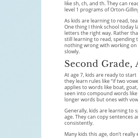
like sh, ch, and th. They can re
level 1 programs of Orton-Gill
As kids are learning to read, te
One thing I think school today l
letters the right way. Rather th
still learning to read, spending
nothing wrong with working on o
slowly.
Second Grade, 
At age 7, kids are ready to sta
they learn rules like “if two vow
applies to words like boat, goa
seen into compound words like 
longer words but ones with vow
Generally, kids are learning to
age. They can copy sentences a
consistently.
Many kids this age, don’t really 