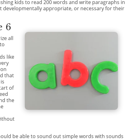
shing kids to read 200 words and write paragraphs in
ot developmentally appropriate, or necessary for their
e 6
ize all
 to
ds like
very
 on
d that
is
tart of
need
nd the
he
ithout
 should be able to sound out simple words with sounds