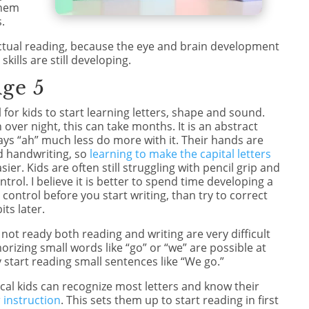
them
.
 actual reading, because the eye and brain development
kills are still developing.
Age 5
l for kids to start learning letters, shape and sound.
 over night, this can take months. It is an abstract
ys “ah” much less do more with it. Their hands are
d handwriting, so
learning to make the capital letters
sier. Kids are often still struggling with pencil grip and
trol. I believe it is better to spend time developing a
control before you start writing, than try to correct
ts later.
e not ready both reading and writing are very difficult
morizing small words like “go” or “we” are possible at
 start reading small sentences like “We go.”
ical kids can recognize most letters and know their
 instruction
. This sets them up to start reading in first