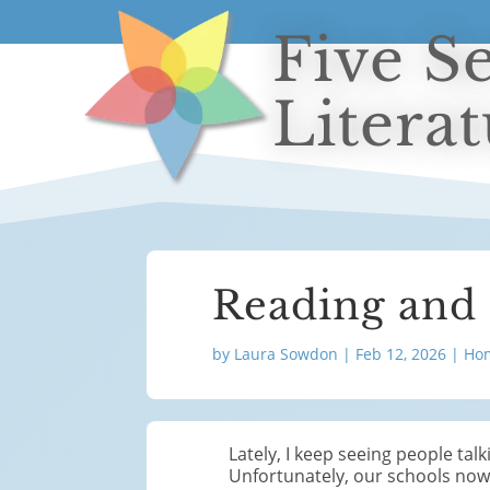
Five S
Litera
Reading and
by
Laura Sowdon
|
Feb 12, 2026
|
Hom
Lately, I keep seeing people tal
Unfortunately, our schools now 