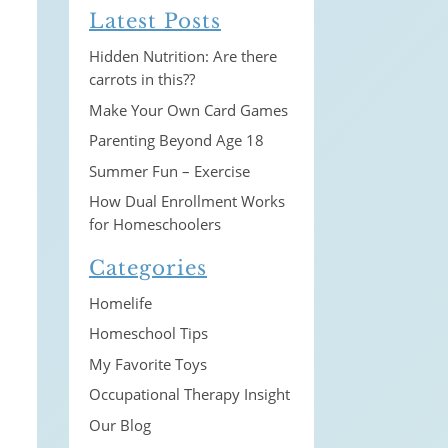
Latest Posts
Hidden Nutrition: Are there
carrots in this??
Make Your Own Card Games
Parenting Beyond Age 18
Summer Fun – Exercise
How Dual Enrollment Works
for Homeschoolers
Categories
Homelife
Homeschool Tips
My Favorite Toys
Occupational Therapy Insight
Our Blog