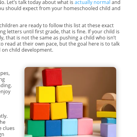
. Let’s talk today about what is
actually normal
and
t you should expect from your homeschooled child and
 children are ready to follow this list at these exact
 letters until first grade, that is fine. If your child is
y, that is not the same as pushing a child who isn’t
to read at their own pace, but the goal here is to talk
 on child development.
apes,
ing
ading.
enjoy
r
tly.
the
e clues
gn