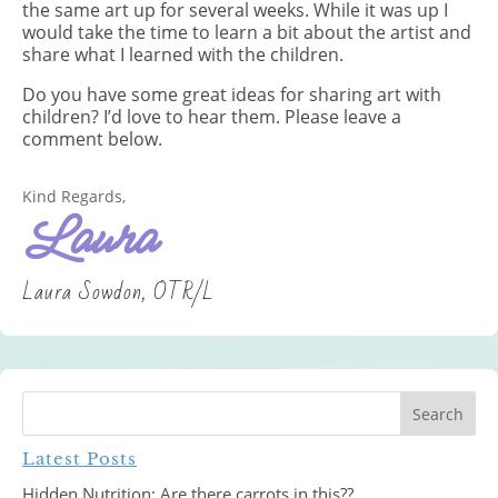
the same art up for several weeks. While it was up I
would take the time to learn a bit about the artist and
share what I learned with the children.
Do you have some great ideas for sharing art with
children? I’d love to hear them. Please leave a
comment below.
Kind Regards,
Laura
Laura Sowdon, OTR/L
Latest Posts
Hidden Nutrition: Are there carrots in this??