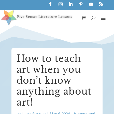
Five Senses Literature Lessons
How to teach
art when you
don’t know
anything about
art!
by
Laura Sowdon
|
May 6, 2024
|
Homeschool