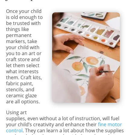
Once your child
is old enough to
be trusted with
things like
permanent
markers, take
your child with
you to an art or
craft store and
let them select
what interests
them. Craft kits,
fabric paint,
stencils, and
ceramic glaze
are all options.
Using art
supplies, even without a lot of instruction, will fuel
your child’s creativity and enhance their
fine motor
control
. They can learn a lot about how the supplies