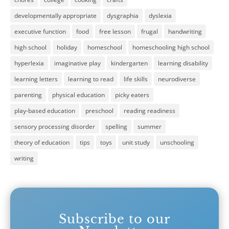
developmentally appropriate
dysgraphia
dyslexia
executive function
food
free lesson
frugal
handwriting
high school
holiday
homeschool
homeschooling high school
hyperlexia
imaginative play
kindergarten
learning disability
learning letters
learning to read
life skills
neurodiverse
parenting
physical education
picky eaters
play-based education
preschool
reading readiness
sensory processing disorder
spelling
summer
theory of education
tips
toys
unit study
unschooling
writing
Subscribe to our