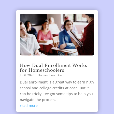
How Dual Enrollment Works
for Homeschoolers
Jul 9, 2026
|
Homeschool Tips
Dual enrollment is a great way to earn high
school and college credits at once. But it
can be tricky. I’ve got some tips to help you
navigate the process.
read more