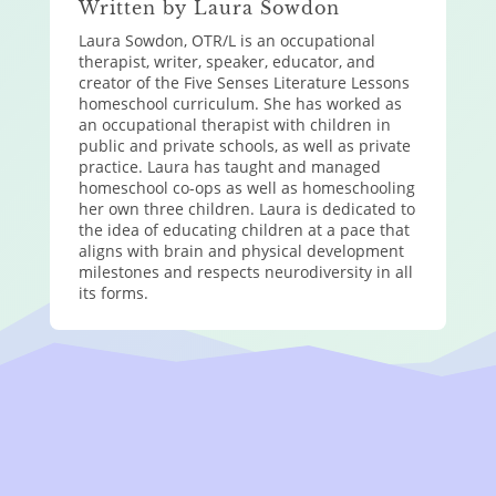
Written by Laura Sowdon
Laura Sowdon, OTR/L is an occupational
therapist, writer, speaker, educator, and
creator of the Five Senses Literature Lessons
homeschool curriculum. She has worked as
an occupational therapist with children in
public and private schools, as well as private
practice. Laura has taught and managed
homeschool co-ops as well as homeschooling
her own three children. Laura is dedicated to
the idea of educating children at a pace that
aligns with brain and physical development
milestones and respects neurodiversity in all
its forms.