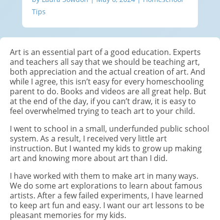
Tips
Art is an essential part of a good education. Experts
and teachers all say that we should be teaching art,
both appreciation and the actual creation of art. And
while I agree, this isn’t easy for every homeschooling
parent to do. Books and videos are all great help. But
at the end of the day, if you can’t draw, it is easy to
feel overwhelmed trying to teach art to your child.
I went to school in a small, underfunded public school
system. As a result, I received very little art
instruction. But I wanted my kids to grow up making
art and knowing more about art than I did.
I have worked with them to make art in many ways.
We do some art explorations to learn about famous
artists. After a few failed experiments, I have learned
to keep art fun and easy. I want our art lessons to be
pleasant memories for my kids.