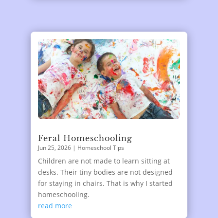
Feral Homeschooling
Jun 25, 2026
|
Homeschool Tips
Children are not made to learn sitting at
desks. Their tiny bodies are not designed
for staying in chairs. That is why I started
homeschooling.
read more