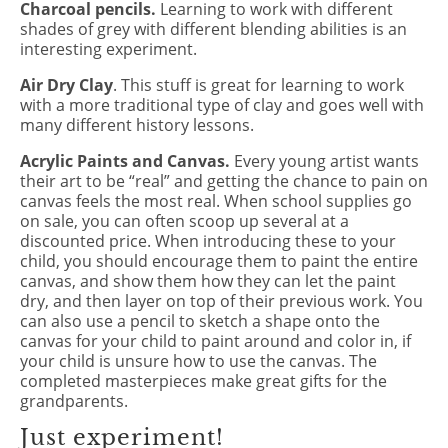
Charcoal pencils.
Learning to work with different
shades of grey with different blending abilities is an
interesting experiment.
Air Dry Clay
. This stuff is great for learning to work
with a more traditional type of clay and goes well with
many different history lessons.
Acrylic Paints and Canvas.
Every young artist wants
their art to be “real” and getting the chance to pain on
canvas feels the most real. When school supplies go
on sale, you can often scoop up several at a
discounted price. When introducing these to your
child, you should encourage them to paint the entire
canvas, and show them how they can let the paint
dry, and then layer on top of their previous work. You
can also use a pencil to sketch a shape onto the
canvas for your child to paint around and color in, if
your child is unsure how to use the canvas. The
completed masterpieces make great gifts for the
grandparents.
Just experiment!