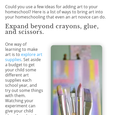
Could you use a few ideas for adding art to your
homeschool? Here is a list of ways to bring art into
your homeschooling that even an art novice can do.
Expand beyond crayons, glue,
and scissors.
One way of
learning to make
art is to
explore art
supplies
. Set aside
a budget to get
your child some
different art
supplies each
school year, and
try out some things
with them.
Watching your
experiment can
give your child