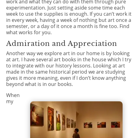
work and what they can do with them through pure
experimentation. Just setting aside some time each
week to use the supplies is enough. If you can’t work it
in every week, having a week of nothing but art once a
semester, or a day of it once a month is fine too. Find
what works for you.
Admiration and Appreciation
Another way we explore art in our home is by looking
at art. I have several art books in the house which I try
to integrate with our history lessons. Looking at art
made in the same historical period we are studying
gives it more meaning, even if I don’t know anything
beyond what is in our books.
When
my