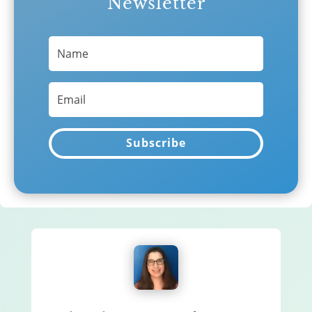
Newsletter
Subscribe