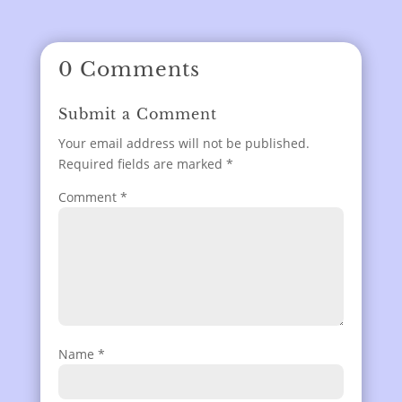
0 Comments
Submit a Comment
Your email address will not be published.
Required fields are marked
*
Comment
*
Name
*