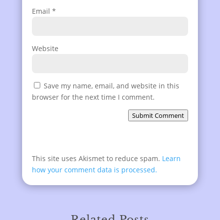
Email
*
Website
Save my name, email, and website in this
browser for the next time I comment.
Submit Comment
This site uses Akismet to reduce spam.
Learn
how your comment data is processed.
Related Posts