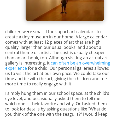
children were small, I took apart art calendars to
create a tiny museum in our home. A large calendar
comes with at least 12 pieces of art that are high
quality, larger than our usual books, and about a
central theme or artist. The cost is usually cheaper
than an art book, too. Although visiting an actual art
gallery is interesting, it
can often be an overwhelming
experience
for a child. Our personal galleries allowed
us to visit the art at our own pace. We could take our
time and be with the art, giving the children and me
more time to really engage with it.
I simply hung them in our school space, at the child’s
eye level, and occasionally asked them to tell me
which one is their favorite and why. Or I asked them
to look for details by asking questions like “What do
you think of the one with the seagulls?” I would keep