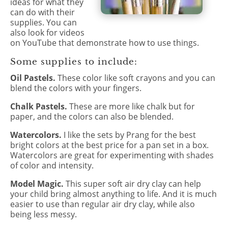
ideas for what they
can do with their
supplies. You can
also look for videos
on YouTube that demonstrate how to use things.
Some supplies to include:
Oil Pastels.
These color like soft crayons and you can
blend the colors with your fingers.
Chalk Pastels.
These are more like chalk but for
paper, and the colors can also be blended.
Watercolors.
I like the sets by Prang for the best
bright colors at the best price for a pan set in a box.
Watercolors are great for experimenting with shades
of color and intensity.
Model Magic.
This super soft air dry clay can help
your child bring almost anything to life. And it is much
easier to use than regular air dry clay, while also
being less messy.