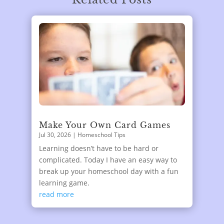
Make Your Own Card Games
Jul 30, 2026
|
Homeschool Tips
Learning doesn’t have to be hard or
complicated. Today I have an easy way to
break up your homeschool day with a fun
learning game.
read more