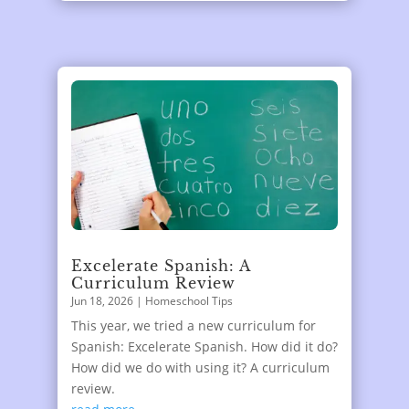
Excelerate Spanish: A
Curriculum Review
Jun 18, 2026
|
Homeschool Tips
This year, we tried a new curriculum for
Spanish: Excelerate Spanish. How did it do?
How did we do with using it? A curriculum
review.