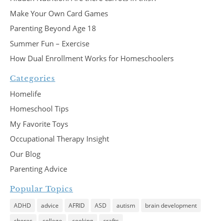
Make Your Own Card Games
Parenting Beyond Age 18
Summer Fun – Exercise
How Dual Enrollment Works for Homeschoolers
Categories
Homelife
Homeschool Tips
My Favorite Toys
Occupational Therapy Insight
Our Blog
Parenting Advice
Popular Topics
ADHD
advice
AFRID
ASD
autism
brain development
chores
college
cooking
crafts