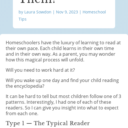
by
Laura Sowdon
|
Nov 9, 2023
|
Homeschool
Tips
Homeschoolers have the luxury of learning to read at
their own pace. Each child learns in their own time
and in their own way. As a parent, you may wonder
how this magical process will unfold.
Will you need to work hard at it?
Will you wake up one day and find your child reading
the encyclopedia?
It can be hard to tell but most children follow one of 3
patterns. Interestingly, I had one of each of these
readers. So I can give you insight into what to expect
from each one.
Type 1 — The Typical Reader