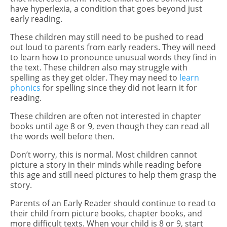
have hyperlexia, a condition that goes beyond just
early reading.
These children may still need to be pushed to read
out loud to parents from early readers. They will need
to learn how to pronounce unusual words they find in
the text. These children also may struggle with
spelling as they get older. They may need to
learn
phonics
for spelling since they did not learn it for
reading.
These children are often not interested in chapter
books until age 8 or 9, even though they can read all
the words well before then.
Don’t worry, this is normal. Most children cannot
picture a story in their minds while reading before
this age and still need pictures to help them grasp the
story.
Parents of an Early Reader should continue to read to
their child from picture books, chapter books, and
more difficult texts. When your child is 8 or 9, start