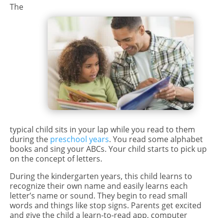
The
typical child sits in your lap while you read to them
during the
preschool years
. You read some alphabet
books and sing your ABCs. Your child starts to pick up
on the concept of letters.
During the kindergarten years, this child learns to
recognize their own name and easily learns each
letter’s name or sound. They begin to read small
words and things like stop signs. Parents get excited
and give the child a learn-to-read app, computer