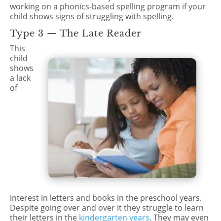
working on a phonics-based spelling program if your
child shows signs of struggling with spelling.
Type 3 — The Late Reader
This
child
shows
a lack
of
interest in letters and books in the preschool years.
Despite going over and over it they struggle to learn
their letters in the
kindergarten years
. They may even