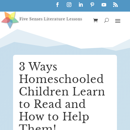
Five Senses Literature Lessons
3 Ways
Homeschooled
Children Learn
to Read and
How to Help
Them!