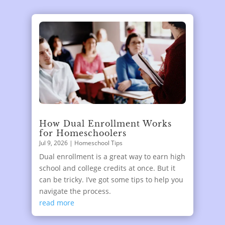
How Dual Enrollment Works
for Homeschoolers
Jul 9, 2026
|
Homeschool Tips
Dual enrollment is a great way to earn high
school and college credits at once. But it
can be tricky. I’ve got some tips to help you
navigate the process.
read more