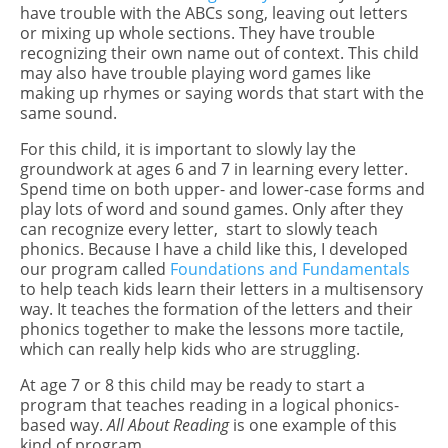
have trouble with the ABCs song, leaving out letters
or mixing up whole sections. They have trouble
recognizing their own name out of context. This child
may also have trouble playing word games like
making up rhymes or saying words that start with the
same sound.
For this child, it is important to slowly lay the
groundwork at ages 6 and 7 in learning every letter.
Spend time on both upper- and lower-case forms and
play lots of word and sound games. Only after they
can recognize every letter, start to slowly teach
phonics. Because I have a child like this, I developed
our program called
Foundations and Fundamentals
to help teach kids learn their letters in a multisensory
way. It teaches the formation of the letters and their
phonics together to make the lessons more tactile,
which can really help kids who are struggling.
At age 7 or 8 this child may be ready to start a
program that teaches reading in a logical phonics-
based way.
All About Reading
is one example of this
kind of program.