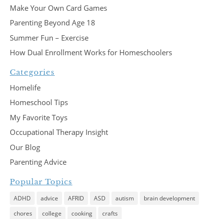
Make Your Own Card Games
Parenting Beyond Age 18
Summer Fun – Exercise
How Dual Enrollment Works for Homeschoolers
Categories
Homelife
Homeschool Tips
My Favorite Toys
Occupational Therapy Insight
Our Blog
Parenting Advice
Popular Topics
ADHD
advice
AFRID
ASD
autism
brain development
chores
college
cooking
crafts