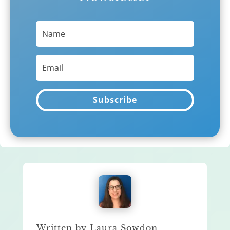
Subscribe
Written by Laura Sowdon