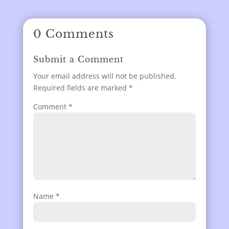
0 Comments
Submit a Comment
Your email address will not be published.
Required fields are marked
*
Comment
*
Name
*