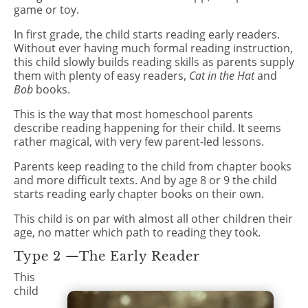
game or toy.
In first grade, the child starts reading early readers.
Without ever having much formal reading instruction,
this child slowly builds reading skills as parents supply
them with plenty of easy readers,
Cat in the Hat
and
Bob
books.
This is the way that most homeschool parents
describe reading happening for their child. It seems
rather magical, with very few parent-led lessons.
Parents keep reading to the child from chapter books
and more difficult texts. And by age 8 or 9 the child
starts reading early chapter books on their own.
This child is on par with almost all other children their
age, no matter which path to reading they took.
Type 2 —The Early Reader
This
child