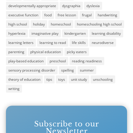
developmentally appropriate
dysgraphia
dyslexia
executive function
food
free lesson
frugal
handwriting
high school
holiday
homeschool
homeschooling high school
hyperlexia
imaginative play
kindergarten
learning disability
learning letters
learning to read
life skills
neurodiverse
parenting
physical education
picky eaters
play-based education
preschool
reading readiness
sensory processing disorder
spelling
summer
theory of education
tips
toys
unit study
unschooling
writing
Subscribe to our
Newsletter