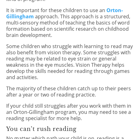
It is important for these children to use an
Orton-
Gillingham
approach. This approach is a structured,
multi-sensory method of teaching the basics of word
formation based on scientific research on childhood
brain development.
Some children who struggle with learning to read may
also benefit from vision therapy. Some struggles with
reading may be related to eye strain or general
weakness in the eye muscles. Vision Therapy helps
develop the skills needed for reading through games
and activities.
The majority of these children catch up to their peers
after a year or two of reading practice.
If your child still struggles after you work with them in
an Orton-Gillingham program, you may need to see a
reading specialist for more help.
You can’t rush reading
No matter which path your child is on, reading is a