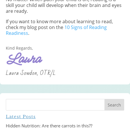
skill your child will develop when their brain and eyes
are ready.
If you want to know more about learning to read,
check my blog post on the
10 Signs of Reading
Readiness
.
Kind Regards,
Laura
Laura Sowdon, OTR/L
Latest Posts
Hidden Nutrition: Are there carrots in this??