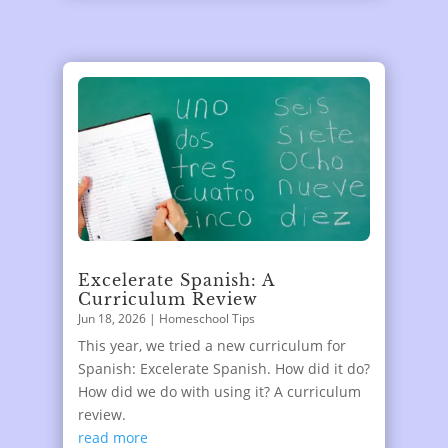
Excelerate Spanish: A
Curriculum Review
Jun 18, 2026
|
Homeschool Tips
This year, we tried a new curriculum for
Spanish: Excelerate Spanish. How did it do?
How did we do with using it? A curriculum
review.
read more