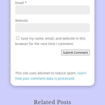
Email
*
Website
Save my name, email, and website in this
browser for the next time I comment.
Submit Comment
This site uses Akismet to reduce spam.
Learn
how your comment data is processed.
Related Posts