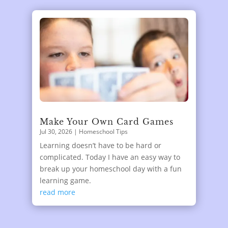
Make Your Own Card Games
Jul 30, 2026
|
Homeschool Tips
Learning doesn’t have to be hard or
complicated. Today I have an easy way to
break up your homeschool day with a fun
learning game.
read more