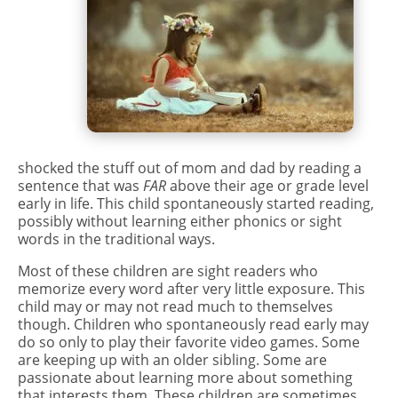
shocked the stuff out of mom and dad by reading a
sentence that was
FAR
above their age or grade level
early in life. This child spontaneously started reading,
possibly without learning either phonics or sight
words in the traditional ways.
Most of these children are sight readers who
memorize every word after very little exposure. This
child may or may not read much to themselves
though. Children who spontaneously read early may
do so only to play their favorite video games. Some
are keeping up with an older sibling. Some are
passionate about learning more about something
that interests them. These children are sometimes