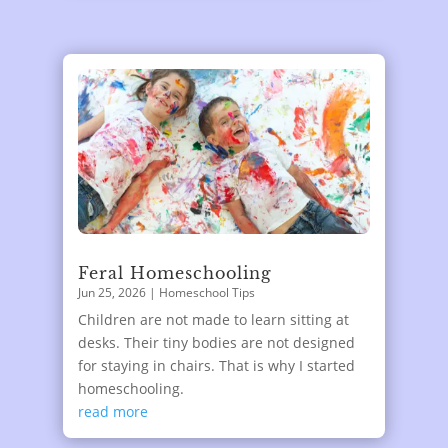
Feral Homeschooling
Jun 25, 2026
|
Homeschool Tips
Children are not made to learn sitting at
desks. Their tiny bodies are not designed
for staying in chairs. That is why I started
homeschooling.
read more