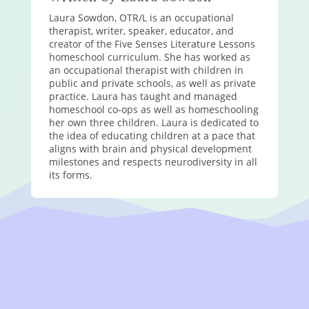
Laura Sowdon, OTR/L is an occupational
therapist, writer, speaker, educator, and
creator of the Five Senses Literature Lessons
homeschool curriculum. She has worked as
an occupational therapist with children in
public and private schools, as well as private
practice. Laura has taught and managed
homeschool co-ops as well as homeschooling
her own three children. Laura is dedicated to
the idea of educating children at a pace that
aligns with brain and physical development
milestones and respects neurodiversity in all
its forms.