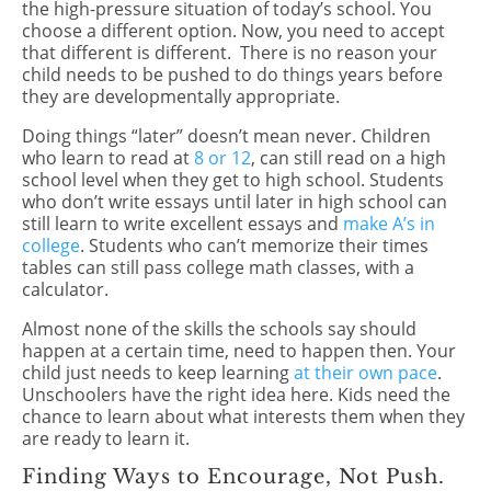
the high-pressure situation of today’s school. You
choose a different option. Now, you need to accept
that different is different.
There is no reason your
child needs to be pushed to do things years before
they are developmentally appropriate.
Doing things “later” doesn’t mean never. Children
who learn to read at
8 or 12
, can still read on a high
school level when they get to high school. Students
who don’t write essays until later in high school can
still learn to write excellent essays and
make A’s in
college
. Students who can’t memorize their times
tables can still pass college math classes, with a
calculator.
Almost none of the skills the schools say should
happen at a certain time, need to happen then. Your
child just needs to keep learning
at their own pace
.
Unschoolers have the right idea here. Kids need the
chance to learn about what interests them when they
are ready to learn it.
Finding Ways to Encourage, Not Push.