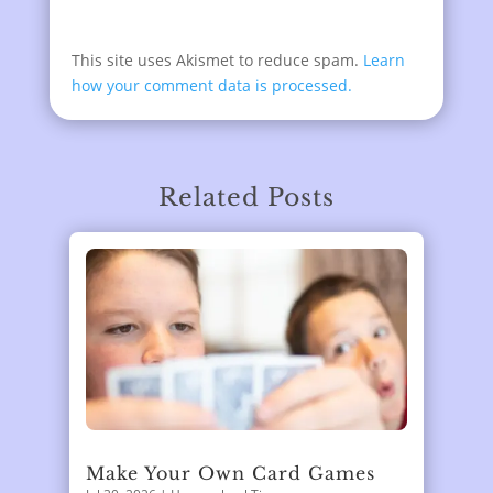
This site uses Akismet to reduce spam.
Learn
how your comment data is processed.
Related Posts
Make Your Own Card Games