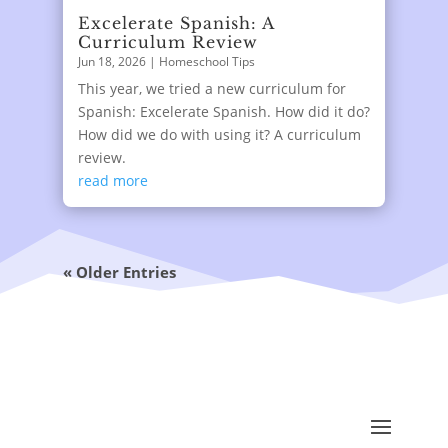
Excelerate Spanish: A
Curriculum Review
Jun 18, 2026
|
Homeschool Tips
This year, we tried a new curriculum for
Spanish: Excelerate Spanish. How did it do?
How did we do with using it? A curriculum
review.
read more
« Older Entries