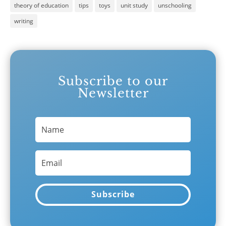
theory of education
tips
toys
unit study
unschooling
writing
Subscribe to our
Newsletter
Subscribe