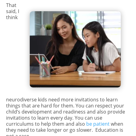
That
said, I
think
neurodiverse kids need more invitations to learn
things that are hard for them. You can respect your
child’s development and readiness and also provide
invitations to learn every day. You can use
curriculums to help them and also
be patient
when
they need to take longer or go slower.
Education is