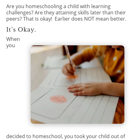
Are you homeschooling a child with learning
challenges? Are they attaining skills later than their
peers? That is okay!
Earlier does NOT mean better.
It’s Okay.
When
you
decided to homeschool, you took your child out of