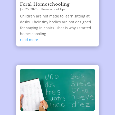
Feral Homeschooling
Jun 25, 2026
|
Homeschool Tips
Children are not made to learn sitting at
desks. Their tiny bodies are not designed
for staying in chairs. That is why I started
homeschooling.
read more