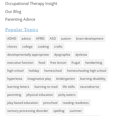
Occupational Therapy Insight
Our Blog
Parenting Advice
Popular Topics
ADHD
advice
AFRID
ASD
autism
brain development
chores
college
cooking
crafts
developmentally appropriate
dysgraphia
dyslexia
executive function
food
free lesson
frugal
handwriting
high school
holiday
homeschool
homeschooling high school
hyperlexia
imaginative play
kindergarten
learning disability
learning letters
learning to read
life skills
neurodiverse
parenting
physical education
picky eaters
play-based education
preschool
reading readiness
sensory processing disorder
spelling
summer