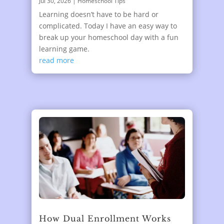
Jul 30, 2026
|
Homeschool Tips
Learning doesn’t have to be hard or
complicated. Today I have an easy way to
break up your homeschool day with a fun
learning game.
read more
How Dual Enrollment Works