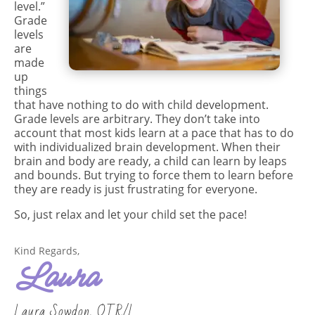
level.”
Grade
levels
are
made
up
things
that have nothing to do with child development.
Grade levels are arbitrary. They don’t take into
account that most kids learn at a pace that has to do
with individualized brain development. When their
brain and body are ready, a child can learn by leaps
and bounds. But trying to force them to learn before
they are ready is just frustrating for everyone.
So, just relax and let your child set the pace!
Kind Regards,
Laura
Laura Sowdon, OTR/L