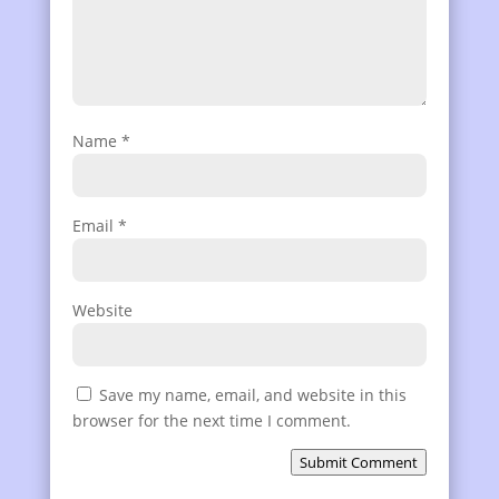
Name
*
Email
*
Website
Save my name, email, and website in this
browser for the next time I comment.
Submit Comment