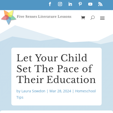
Five Senses Literature Lessons
Let Your Child
Set The Pace of
Their Education
by
Laura Sowdon
|
Mar 28, 2024
|
Homeschool
Tips