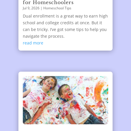
for Homeschoolers
Jul 9, 2026
|
Homeschool Tips
Dual enrollment is a great way to earn high
school and college credits at once. But it
can be tricky. I’ve got some tips to help you
navigate the process.
read more