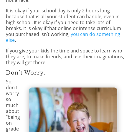
not a race.
It is okay if your school day is only 2 hours long
because that is all your student can handle, even in
high school. It is okay if you need to take lots of
breaks. It is okay if that online or intense curriculum
you purchased isn’t working,
you can do something
else
.
If you give your kids the time and space to learn who
they are, to make friends, and use their imaginations,
they will get there.
Don’t Worry.
So,
don’t
worry
so
much
about
“being
on
grade