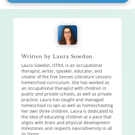
Written by Laura Sowdon
Laura Sowdon, OTR/L is an occupational
therapist, writer, speaker, educator, and
creator of the Five Senses Literature Lessons
homeschool curriculum. She has worked as
an occupational therapist with children in
public and private schools, as well as private
practice. Laura has taught and managed
homeschool co-ops as well as homeschooling
her own three children. Laura is dedicated to
the idea of educating children at a pace that
aligns with brain and physical development
milestones and respects neurodiversity in all
its forms.