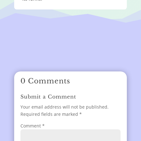
0 Comments
Submit a Comment
Your email address will not be published.
Required fields are marked
*
Comment
*