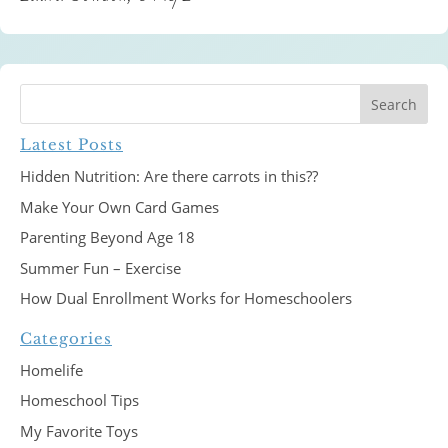
Latest Posts
Hidden Nutrition: Are there carrots in this??
Make Your Own Card Games
Parenting Beyond Age 18
Summer Fun – Exercise
How Dual Enrollment Works for Homeschoolers
Categories
Homelife
Homeschool Tips
My Favorite Toys