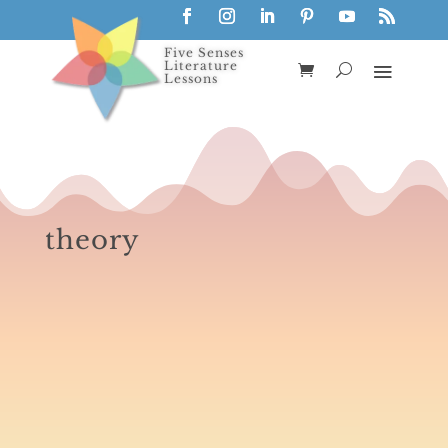
Five Senses
Literature
Lessons
theory