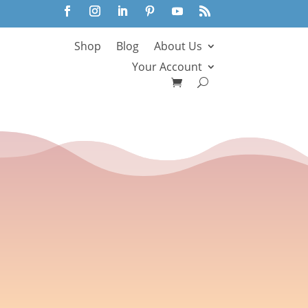
Shop
Blog
About Us
Your Account