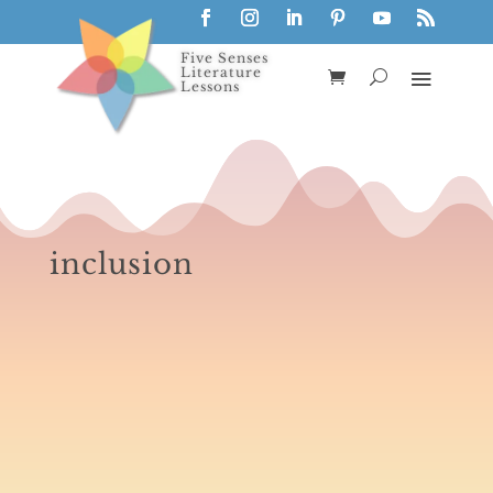
Five Senses
Literature
Lessons
inclusion