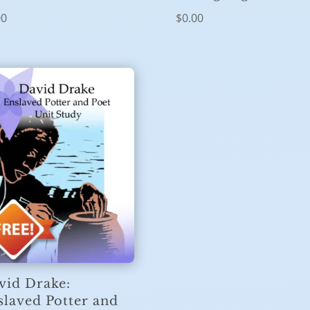
00
$
0.00
vid Drake:
slaved Potter and