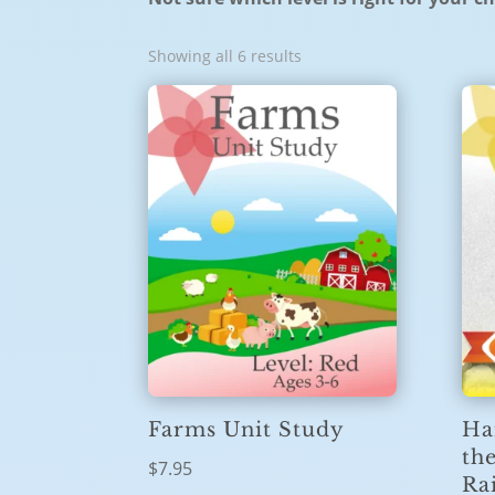
Showing all 6 results
Ha
Farms Unit Study
th
$
7.95
Ra