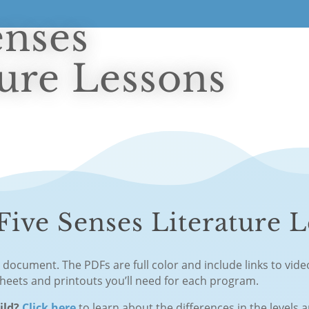
enses
ture Lessons
ive Senses Literature L
F document. The PDFs are full color and include links to vid
sheets and printouts you’ll need for each program.
hild?
Click here
to learn about the differences in the levels 