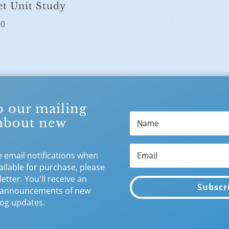
et Unit Study
00
o our mailing
 about new
e email notifications when
ilable for purchase, please
etter. You'll receive an
Subscr
 announcements of new
og updates.