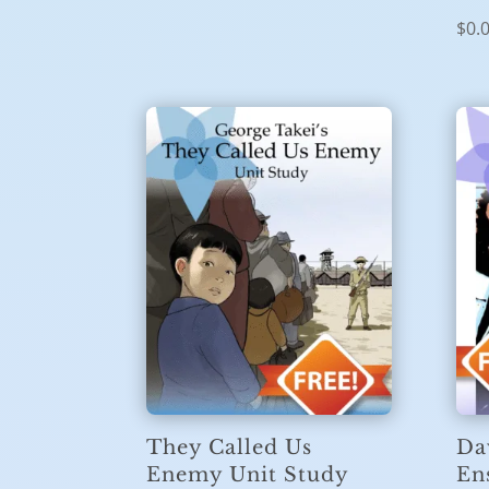
$
0.
They Called Us
Da
Enemy Unit Study
En