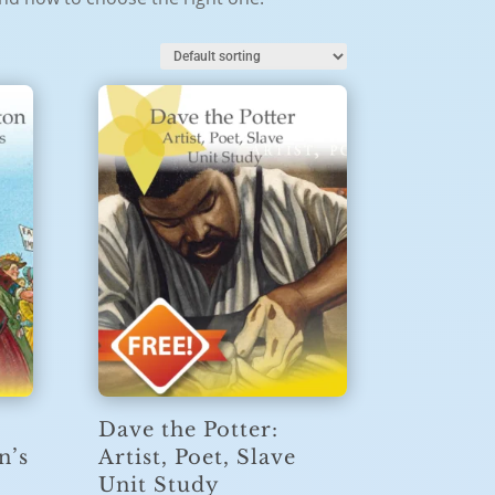
Dave the Potter:
n’s
Artist, Poet, Slave
Unit Study