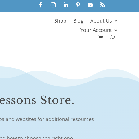
Shop
Blog
About Us
Your Account
essons Store.
eos and websites for additional resources
and how to choose the right one.