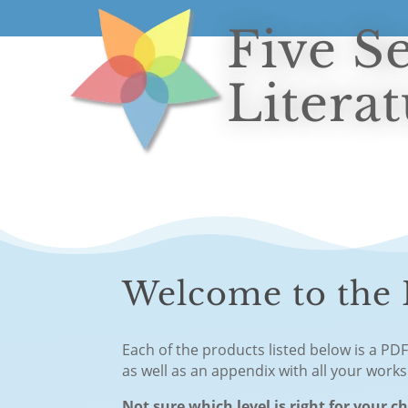
Five S
Litera
Welcome to the F
Each of the products listed below is a PD
as well as an appendix with all your work
Not sure which level is right for your c