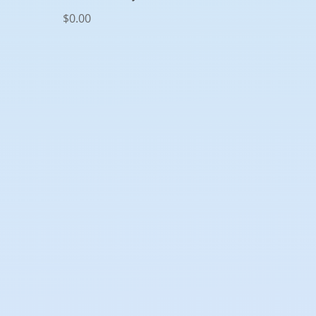
$
0.00