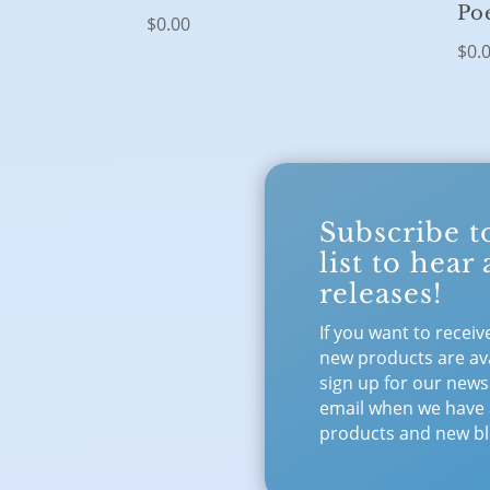
Po
$
0.00
$
0.
Subscribe t
list to hear
releases!
If you want to receiv
new products are ava
sign up for our newsl
email when we have
products and new bl