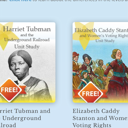
rriet Tubman and
Elizabeth Caddy
e Underground
Stanton and Wome
ilroad
Voting Rights