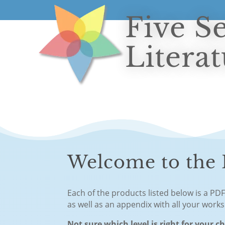
Five S
Litera
Welcome to the F
Each of the products listed below is a PD
as well as an appendix with all your work
Not sure which level is right for your c