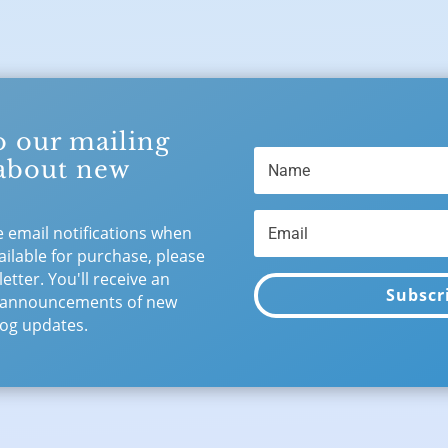
o our mailing
 about new
e email notifications when
ilable for purchase, please
etter. You'll receive an
Subscr
 announcements of new
og updates.