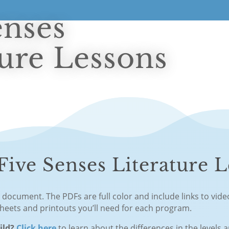
enses
ture Lessons
ive Senses Literature L
F document. The PDFs are full color and include links to vid
sheets and printouts you’ll need for each program.
hild?
Click here
to learn about the differences in the levels 