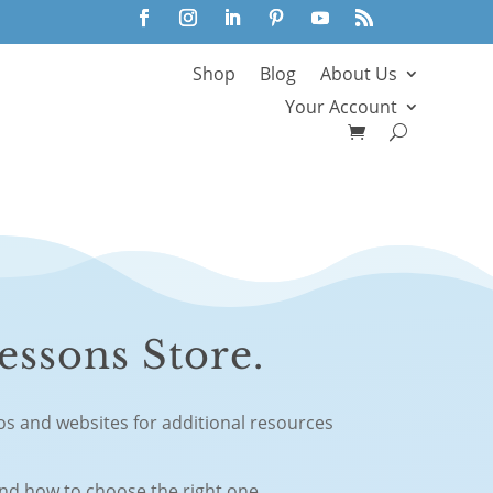
Shop
Blog
About Us
Your Account
essons Store.
eos and websites for additional resources
and how to choose the right one.