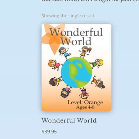
Showing the single result
Wonderful World
$
39.95