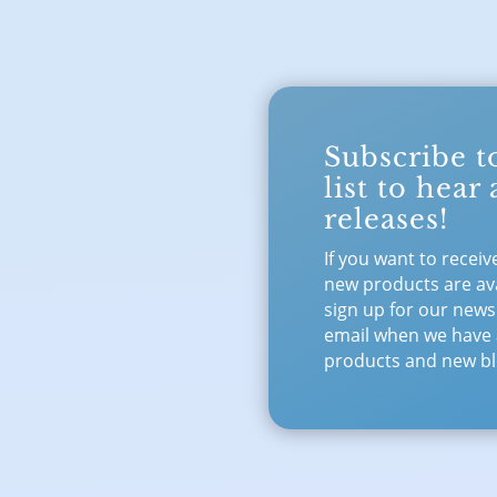
Subscribe t
list to hear
releases!
If you want to receiv
new products are ava
sign up for our newsl
email when we have
products and new bl